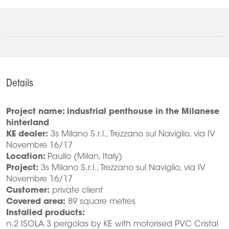
Details
Project name: industrial penthouse in the Milanese
hinterland
KE dealer:
3s Milano S.r.l., Trezzano sul Naviglio, via IV
Novembre 16/17
Location:
Paullo (Milan, Italy)
Project:
3s Milano S.r.l., Trezzano sul Naviglio, via IV
Novembre 16/17
Customer:
private client
Covered area:
89 square metres
Installed products:
n.2 ISOLA 3 pergolas by KE with motorised PVC Cristal