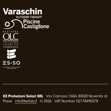
KE Protezioni Solari SRL
Via Calnova 160A 30020 Noventa di
Piave
info@keitaly.it
© 2026 VAT Number 02178490278