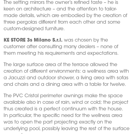
The setting mirrors the owner’s refined taste – he is
keen on architecture – and the attention to tailor-
made details, which are embodied by the creation of
three pergolas different from each other and some
custom-designed furniture.
KE STORE 3s Milano S.r.l.
was chosen by the
customer after consulting many dealers – none of
them meeting his requirements and expectations.
The large surface area of the terrace allowed the
creation of different environments: a wellness area with
a Jacuzzi and outdoor shower, a living area with sofas
and chairs and a dining area with a table for twelve.
The PVC Cristal perimeter awnings make the space
available also in case of rain, wind or cold; the project
thus created is a perfect continuum with the house.
In particular, the specific need for the wellness area
was to open the part projecting exactly on the
underlying pool, possibly leaving the rest of the surface