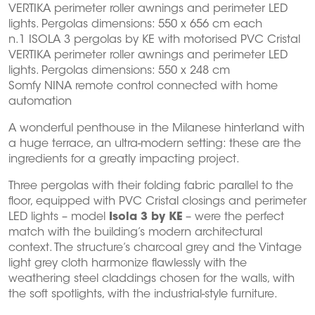
VERTIKA perimeter roller awnings and perimeter LED
lights. Pergolas dimensions: 550 x 656 cm each
n.1 ISOLA 3 pergolas by KE with motorised PVC Cristal
VERTIKA perimeter roller awnings and perimeter LED
lights. Pergolas dimensions: 550 x 248 cm
Somfy NINA remote control connected with home
automation
A wonderful penthouse in the Milanese hinterland with
a huge terrace, an ultra-modern setting: these are the
ingredients for a greatly impacting project.
Three pergolas with their folding fabric parallel to the
floor, equipped with PVC Cristal closings and perimeter
LED lights – model
Isola 3 by KE
– were the perfect
match with the building’s modern architectural
context. The structure’s charcoal grey and the Vintage
light grey cloth harmonize flawlessly with the
weathering steel claddings chosen for the walls, with
the soft spotlights, with the industrial-style furniture.