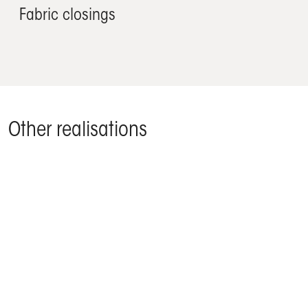
Fabric closings
Other realisations