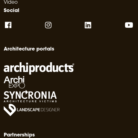
Video
Social
Architecture portals
Partnerships