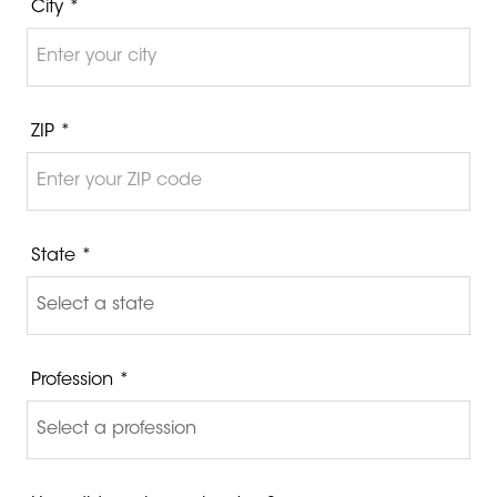
City *
ZIP *
State *
Profession *