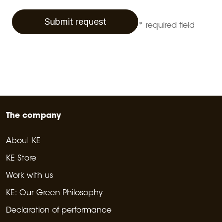
Submit request
* required field
The company
About KE
KE Store
Work with us
KE: Our Green Philosophy
Declaration of performance