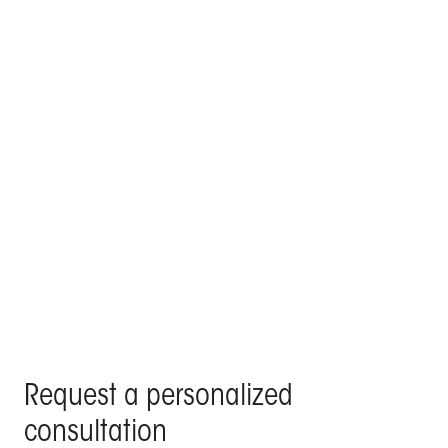
KE signs the poolside lounge and outdoor roof top
of a villa in the centre of Madrid
Products Kedry Prime, Kedry Skylife, Line Glass - Residenza
Privata, Madrid
Request a personalized
consultation