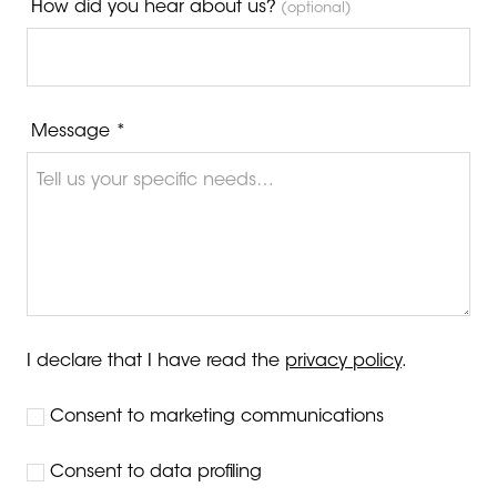
How did you hear about us?
(optional)
Message *
I declare that I have read the
privacy policy
.
Consent to marketing communications
Consent to data profiling