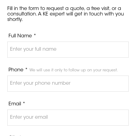
Fill in the form to request a quote, a free visit, or a
consultation. A KE expert will get in touch with you
shortly.
Full Name *
Phone *
We will use it only to follow up on your request.
Email *