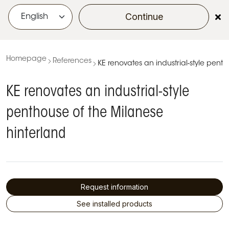
Continue
menu
Homepage
References
KE renovates an industrial-style pent
KE renovates an industrial-style
penthouse of the Milanese
hinterland
Request information
See installed products