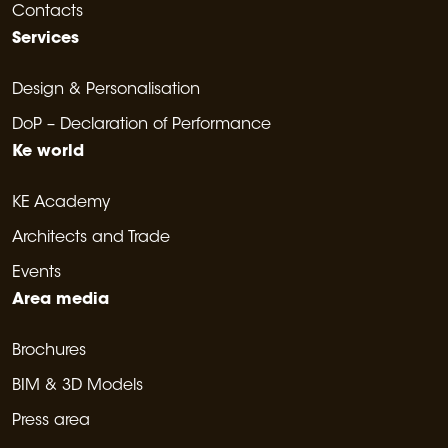
Contacts
Services
Design & Personalisation
DoP – Declaration of Performance
Ke world
KE Academy
Architects and Trade
Events
Area media
Brochures
BIM & 3D Models
Press area