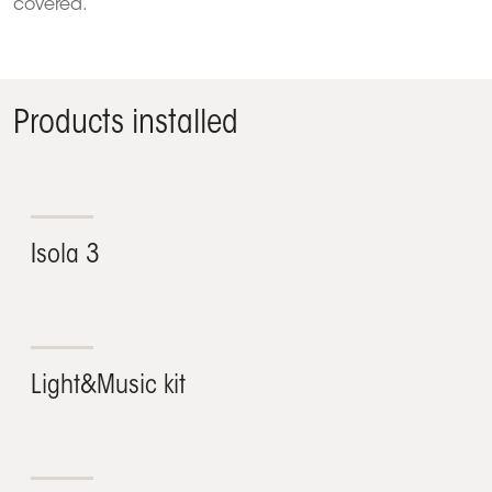
covered.
Products installed
Isola 3
Light&Music kit