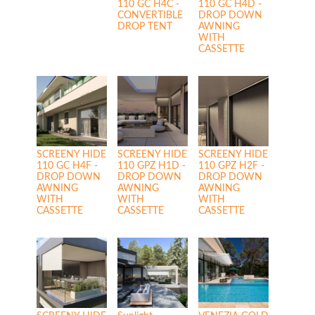
110 GC H4C -
110 GC H4D -
CONVERTIBLE
DROP DOWN
DROP TENT
AWNING
WITH
CASSETTE
SCREENY HIDE
SCREENY HIDE
SCREENY HIDE
110 GC H4F -
110 GPZ H1D -
110 GPZ H2F -
DROP DOWN
DROP DOWN
DROP DOWN
AWNING
AWNING
AWNING
WITH
WITH
WITH
CASSETTE
CASSETTE
CASSETTE