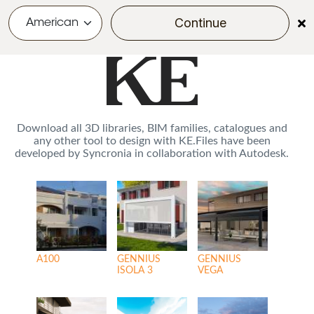
POWERED BY
Continue
menu
Skip to main content
Download all 3D libraries, BIM families, catalogues and
any other tool to design with KE.Files have been
developed by Syncronia in collaboration with Autodesk.
A100
GENNIUS
GENNIUS
ISOLA 3
VEGA