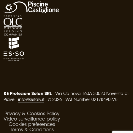
KE Protezioni Solari SRL
Via Calnova 160A 30020 Noventa di
Piave
info@keitaly.it
© 2026 VAT Number 02178490278
Privacy & Cookies Policy
Video surveillance policy
Cookies preferences
Terms & Conditions