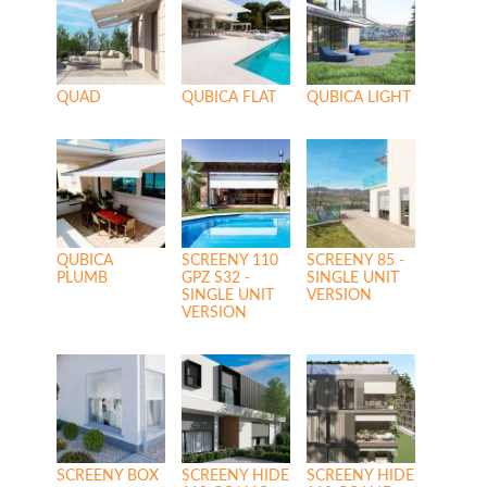
QUAD
QUBICA FLAT
QUBICA LIGHT
QUBICA
SCREENY 110
SCREENY 85 -
PLUMB
GPZ S32 -
SINGLE UNIT
SINGLE UNIT
VERSION
VERSION
SCREENY BOX
SCREENY HIDE
SCREENY HIDE