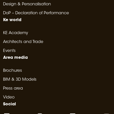
Design & Personalisation
DoP – Declaration of Performance
Ke world
KE Academy
Architects and Trade
Events
Area media
Brochures
BIM & 3D Models
Press area
Video
Social