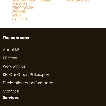
SCREENY HIDE
Sunlight
VENEZIA GOLD
110 GPZ H3F -
DROP DOWN
AWNING
WITH
CASSETTE
The company
About KE
KE Store
Work with us
KE: Our Green Philosophy
Declaration of performance
Contacts
Services