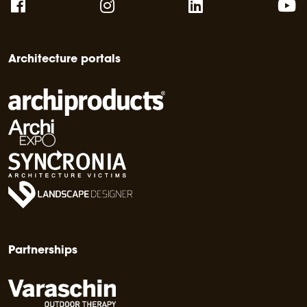
Architecture portals
Partnerships