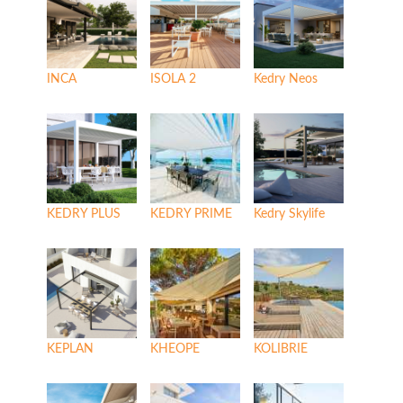
INCA
ISOLA 2
Kedry Neos
KEDRY PLUS
KEDRY PRIME
Kedry Skylife
KEPLAN
KHEOPE
KOLIBRIE