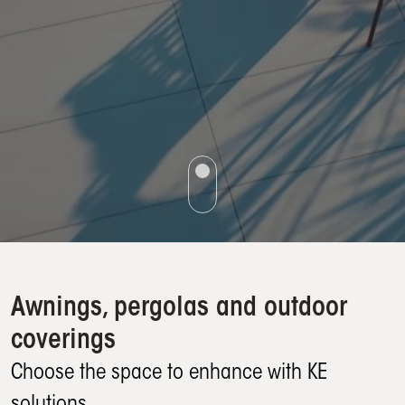
Awnings, pergolas and outdoor
coverings
Choose the space to enhance with KE
solutions