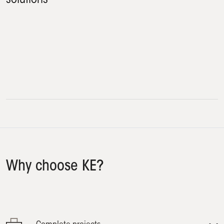
Terrace
Windows
Veranda
Swimming pool
Why choose KE?