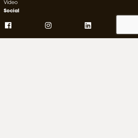
Video
Social
Architecture portals
Partnerships