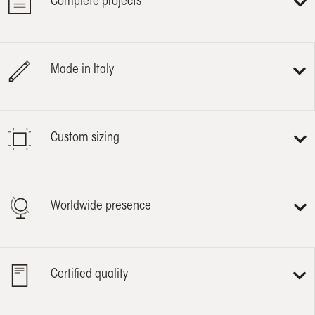
Complete projects
Made in Italy
Custom sizing
Worldwide presence
Certified quality