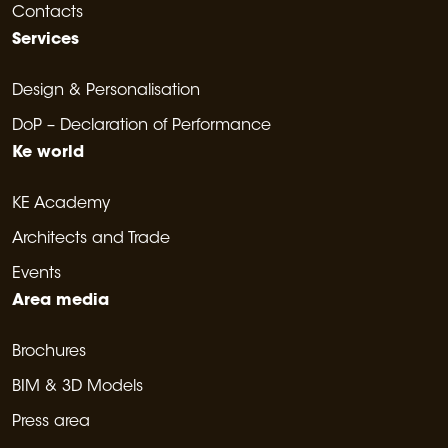
Contacts
Services
Design & Personalisation
DoP – Declaration of Performance
Ke world
KE Academy
Architects and Trade
Events
Area media
Brochures
BIM & 3D Models
Press area