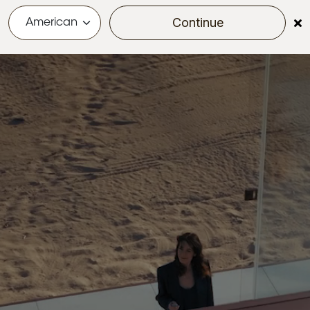
Continue
menu