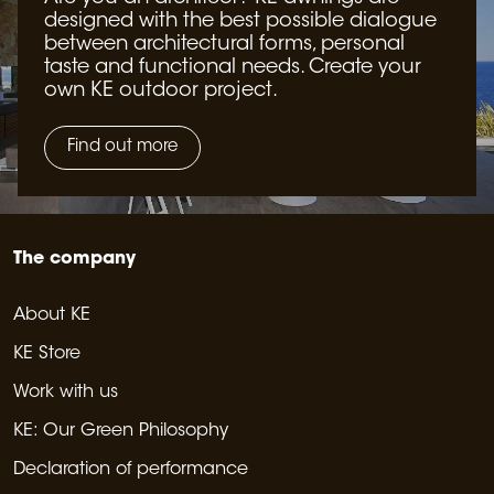
designed with the best possible dialogue
between architectural forms, personal
taste and functional needs. Create your
own KE outdoor project.
Find out more
The company
About KE
KE Store
Work with us
KE: Our Green Philosophy
Declaration of performance