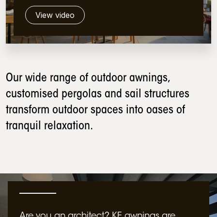
View video
Our wide range of outdoor awnings,
customised pergolas and sail structures
transform outdoor spaces into oases of
tranquil relaxation.
Are you an architect? KE awnings are