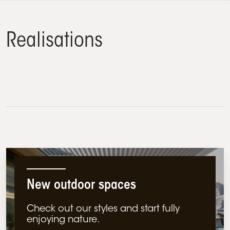
Realisations
Commercial
Residential
New outdoor spaces
Check out our styles and start fully
enjoying nature.