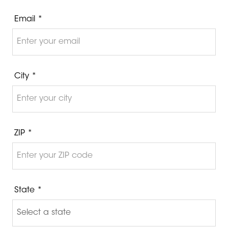
Email *
City *
ZIP *
State *