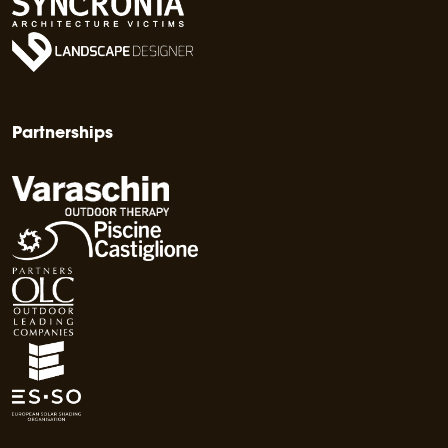
Partnerships