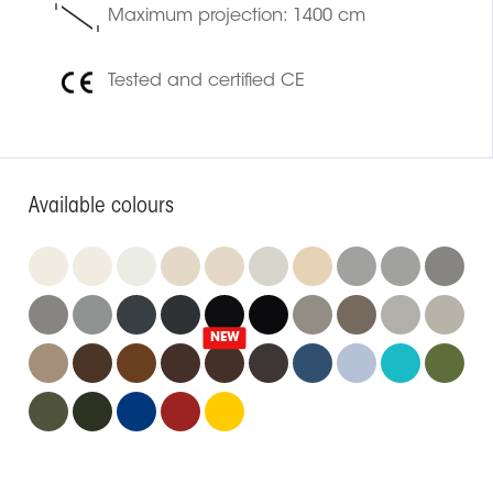
Maximum projection: 1400 cm
Tested and certified CE
Available colours