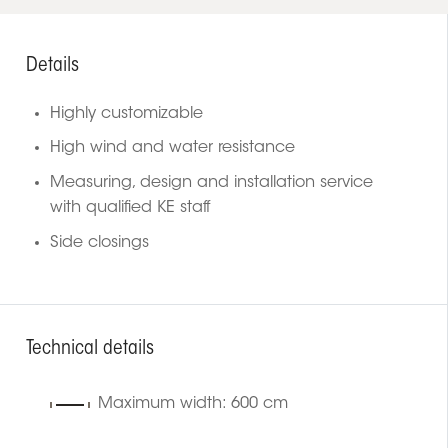
Details
Highly customizable
High wind and water resistance
Measuring, design and installation service
with qualified KE staff
Side closings
Technical details
Maximum width: 600 cm