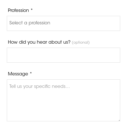
Profession *
How did you hear about us?
(optional)
Message *