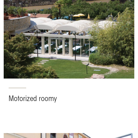
Motorized roomy