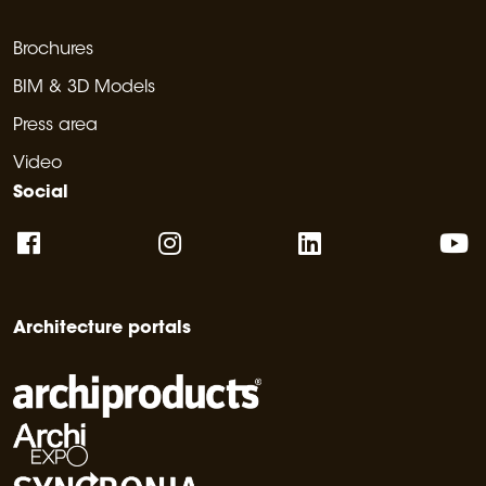
Brochures
BIM & 3D Models
Press area
Video
Social
Architecture portals