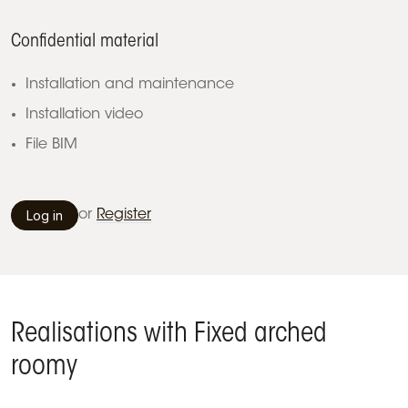
Confidential material
Installation and maintenance
Installation video
File BIM
Log in
or
Register
Realisations with Fixed arched
roomy