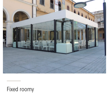
Fixed roomy