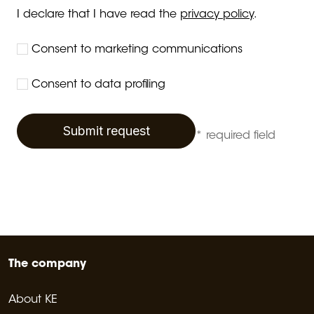
I declare that I have read the
privacy policy
.
Consent to marketing communications
Consent to data profiling
Submit request
* required field
The company
About KE