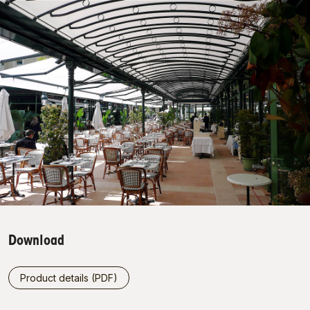
Download
Product details (PDF)