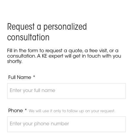
Request a personalized
consultation
Fill in the form to request a quote, a free visit, or a
consultation. A KE expert will get in touch with you
shortly.
Full Name *
Phone *
We will use it only to follow up on your request.