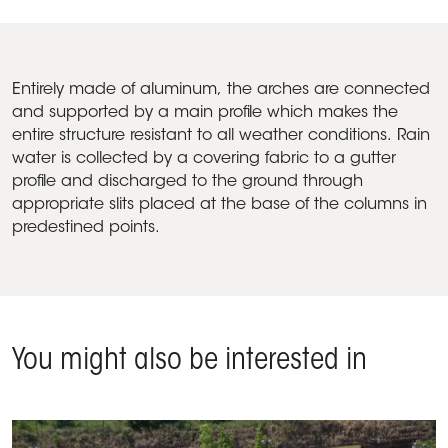
Entirely made of aluminum, the arches are connected
and supported by a main profile which makes the
entire structure resistant to all weather conditions. Rain
water is collected by a covering fabric to a gutter
profile and discharged to the ground through
appropriate slits placed at the base of the columns in
predestined points.
You might also be interested in