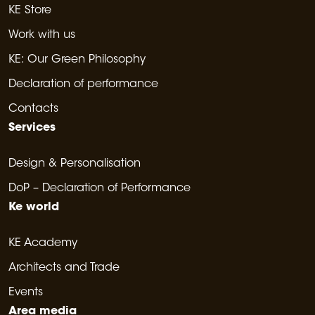
KE Store
Work with us
KE: Our Green Philosophy
Declaration of performance
Contacts
Services
Design & Personalisation
DoP – Declaration of Performance
Ke world
KE Academy
Architects and Trade
Events
Area media