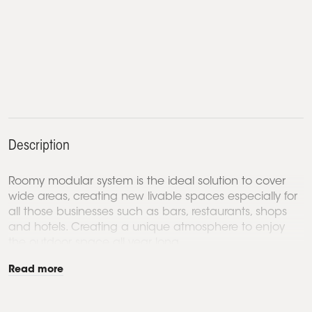
Description
Roomy modular system is the ideal solution to cover
wide areas, creating new livable spaces especially for
all those businesses such as bars, restaurants, shops
and hotels. Creating a unique atmosphere to enjoy
the outdoor space all year long.
Read more