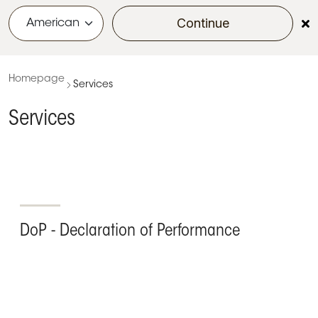
Continue
menu
Homepage
Services
Services
DoP - Declaration of Performance