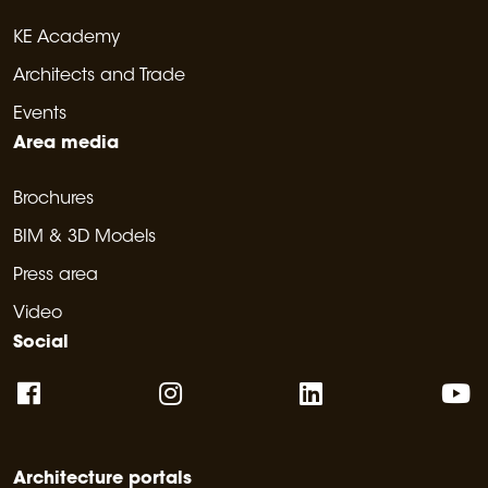
KE Academy
Architects and Trade
Events
Area media
Brochures
BIM & 3D Models
Press area
Video
Social
Architecture portals