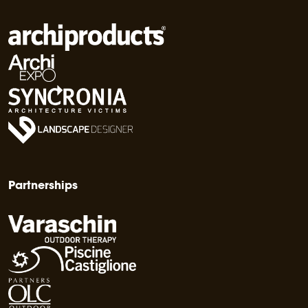
Partnerships