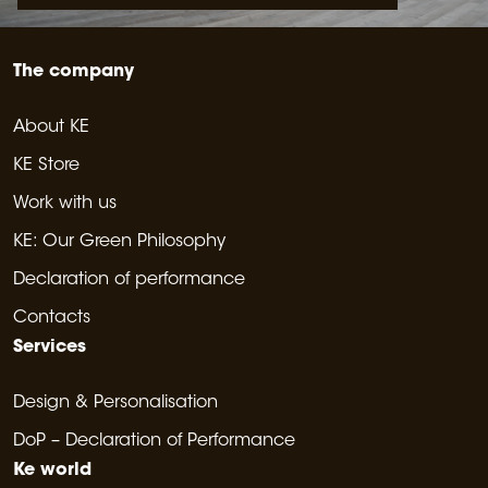
The company
About KE
KE Store
Work with us
KE: Our Green Philosophy
Declaration of performance
Contacts
Services
Design & Personalisation
DoP – Declaration of Performance
Ke world