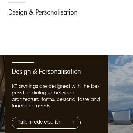
Design & Personalisation
Design & Personalisation
KE awnings are designed with the best
possible dialogue between
architectural forms, personal taste and
functional needs.
Tailor-made creation