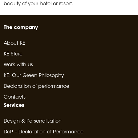
beauty of your hotel or resort.
The company
About KE
KE Store
Work with us
KE: Our Green Philosophy
Declaration of performance
Contacts
Services
Design & Personalisation
DoP – Declaration of Performance