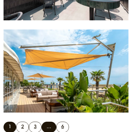
Keep reading
KE designs the outdoor space on a beach terrace
with the light design of its sails
Project name: Hotel Vidi Miramare & Delfino
Location: Jesolo Lido (VE) Project by: PMO KE
office Client: Hotel Vidi Miramare…
Keep reading
1
2
3
…
6