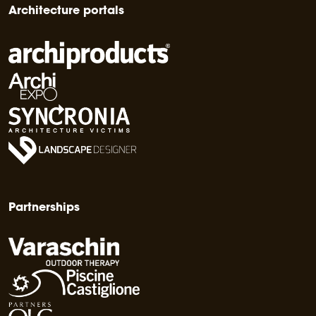
Architecture portals
Partnerships