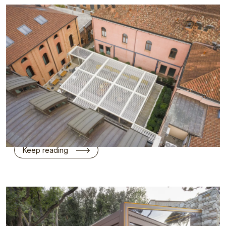
KE’s Kedry Prime has created a new shaded
communal space at Hyatt Centric Murano Venice
on Murano Island.
Project Details: Project Name: Hyatt Centric
Murano Venice Location: Riva Longa, 49, 30141
Venice, Italy Architectural Studio: Alessandro
Calzati in…
Keep reading
KE between Design and Nature in the Heart of the