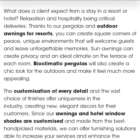
What does a client expect from a stay in a resort or
hotel? Relaxation and hospitality being critical
deliveries. Thanks to our pergolas and
outdoor
awnings for resorts
, you can create square corners of
peace, unique environments that will welcome guests
and leave unforgettable memories. Sun awnings can
create privacy and an ideal climate on the terrace of
each room.
Bioclimatic pergolas
will also create a
chic look for the outdoors and make it feel much more
appealing.
The
customisation of every detail
and the vast
choice of finishes offer uniqueness in the
industry, creating new, elegant decors for their
customers. Since our
awnings and hotel window
shades are customised
and made from the best-
handpicked materials, we can offer furnishing solutions
able to increase your services and enhance the