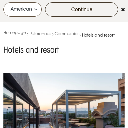
Continue
menu
Homepage
References
Commercial
Hotels and resort
Hotels and resort
KE’s Tailor-Made Project for the 5-Star Rooftop
Experience at Palazzo Tirso in the Heart of Cagliari
Project Name: Palazzo Tirso Location: Cagliari, Italy
Design & Execution: KE PMO Office Client: Palazzo
Tirso Covered Area: 100 sqm…