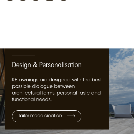
Design & Personalisation
KE awnings are designed with the best
possible dialogue between
architectural forms, personal taste and
functional needs.
Tailor-made creation