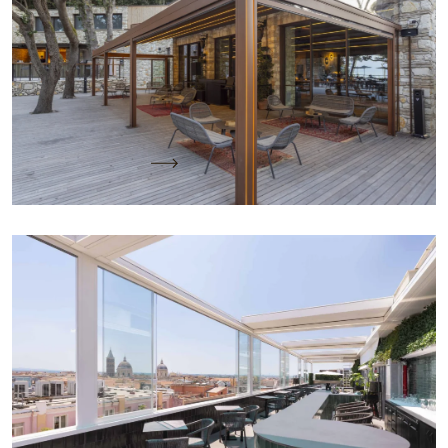
Conero
Project Name: CASACON Location: Sirolo (AN)
Project by: Arch Flavia Pastò Client CASACON
Covered Area: 70 mq Installed Product: n.…
Keep reading
A Roof Over Rome: Elegance and Functionality
with KE Solutions
Project name: Best Western Plus Hotel Universo
Location: Rome Project by: KE PMO and Arch.
Michele Arcarese Client: Roscioli e…