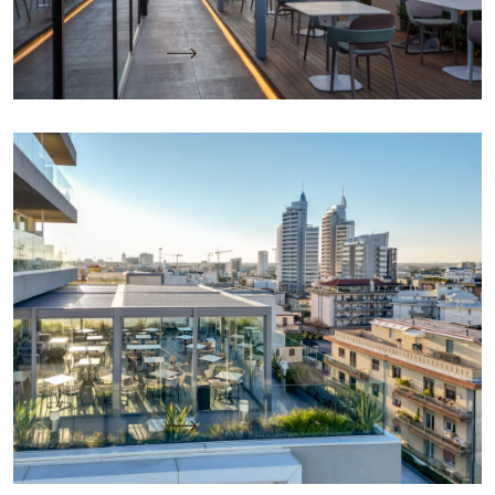
Keep reading
KE designs the “All-Season” Social Space of the
Sky Bar with Sea View at J44 Lifestyle Hotel in
Jesolo
Project Name: J44 Lifestyle Hotel – VE Location:
Jesolo – Venice Project by: KE PMO Office with
Architect Michela Morsilli…
Keep reading