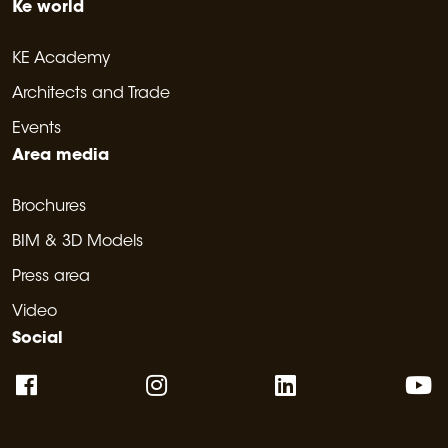
Ke world
KE Academy
Architects and Trade
Events
Area media
Brochures
BIM & 3D Models
Press area
Video
Social