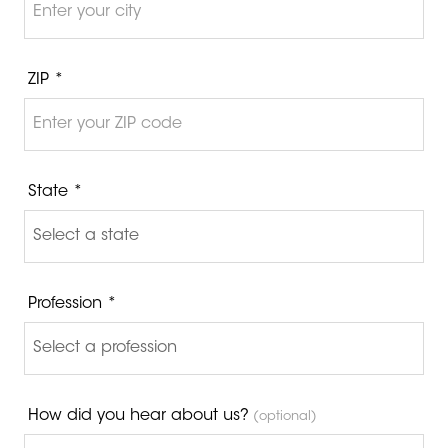
ZIP *
State *
Profession *
How did you hear about us?
(optional)