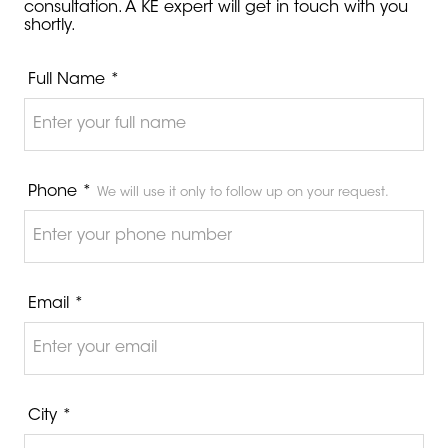
consultation. A KE expert will get in touch with you
shortly.
Full Name *
Phone *
We will use it only to follow up on your request.
Email *
City *