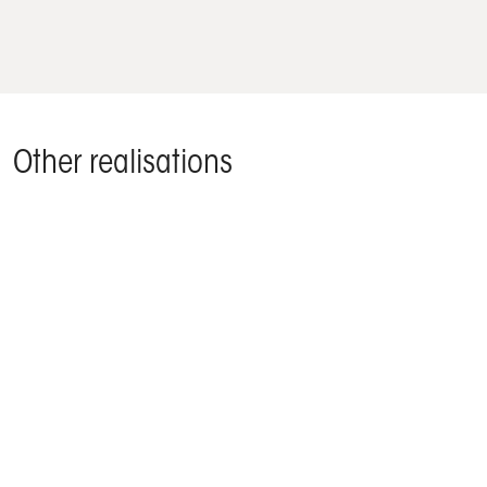
Other realisations