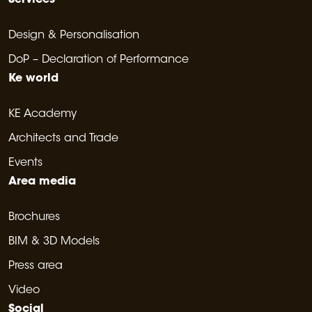
Services
Design & Personalisation
DoP – Declaration of Performance
Ke world
KE Academy
Architects and Trade
Events
Area media
Brochures
BIM & 3D Models
Press area
Video
Social