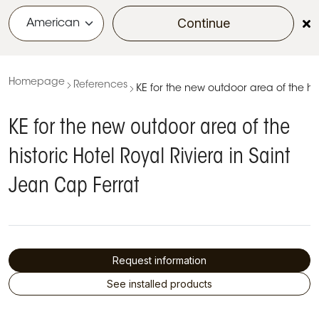
Continue
menu
Homepage
References
KE for the new outdoor area of the his
KE for the new outdoor area of the
historic Hotel Royal Riviera in Saint
Jean Cap Ferrat
Request information
See installed products