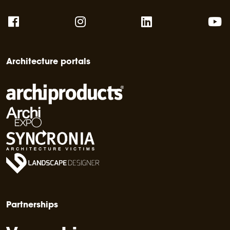
Architecture portals
Partnerships