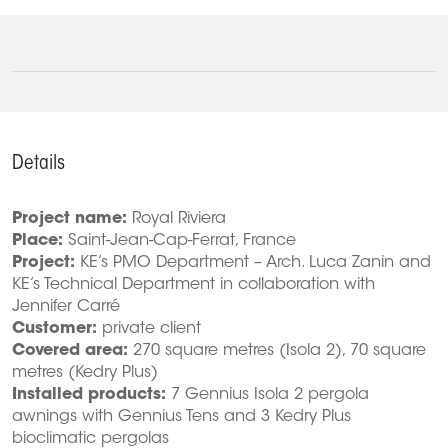
Details
Project name:
Royal Riviera
Place:
Saint-Jean-Cap-Ferrat, France
Project:
KE’s PMO Department – Arch. Luca Zanin and
KE’s Technical Department in collaboration with
Jennifer Carré
Customer:
private client
Covered area:
270 square metres (Isola 2), 70 square
metres (Kedry Plus)
Installed products:
7 Gennius Isola 2 pergola
awnings with Gennius Tens and 3 Kedry Plus
bioclimatic pergolas