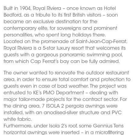
Built in 1904, Royal Riviera – once known as Hotel
Bedford, as a tribute to its first British visitors – soon
became an exclusive destination for the
contemporary elite, for sovereigns and prominent
personalities, who spent long holidays there.
Located on the promenade of Saint-Jean-Cap-Ferrat,
Royal Riviera is a 5-star luxury resort that welcomes its
guests with a gorgeous panoramic swimming pool,
from which Cap Ferrat’s bay can be fully admired.
The owner wanted to renovate the outdoor restaurant
area, in order to ensure total comfort and protection to
guests even in case of bad weather. The project was
entrusted to KE’s PMO Department – dealing with
major tailor-made projects for the contract sector. For
the dining area, 7 ISOLA 2 pergola awnings were
installed, with an anodised-silver structure and PVC
white fabric.
Furthermore, under Isola 2’s roof, some Gennius Tens
horizontal awnings were inserted – in a microfiltering