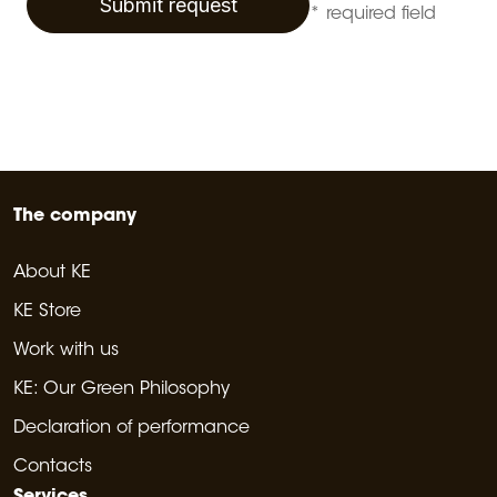
Submit request
* required field
The company
About KE
KE Store
Work with us
KE: Our Green Philosophy
Declaration of performance
Contacts