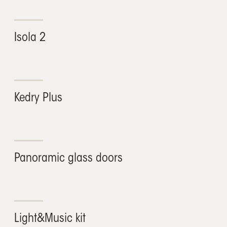
Isola 2
Kedry Plus
Panoramic glass doors
Light&Music kit