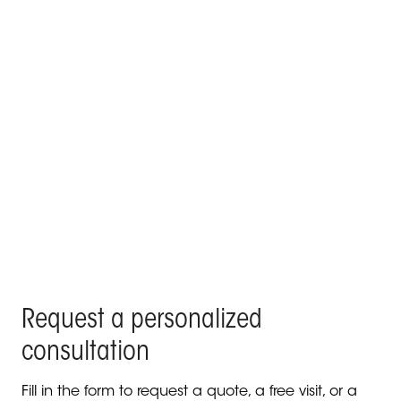
KE signs the poolside lounge and outdoor roof top
of a villa in the centre of Madrid
Products Kedry Prime, Kedry Skylife, Line Glass - Residenza
Privata, Madrid
Request a personalized
consultation
Fill in the form to request a quote, a free visit, or a