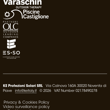
KE Protezioni Solari SRL
Via Calnova 160A 30020 Noventa di
Piave
info@keitaly.it
© 2026 VAT Number 02178490278
Privacy & Cookies Policy
Video surveillance policy