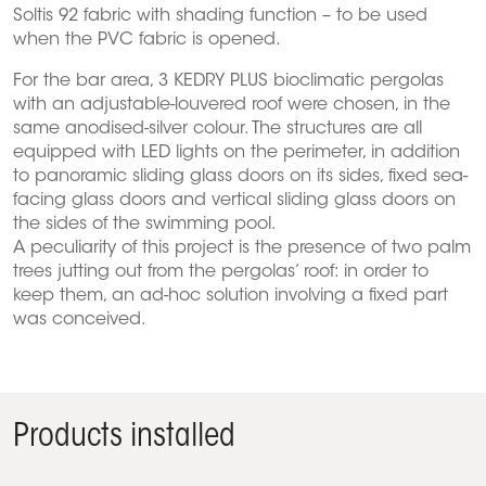
Soltis 92 fabric with shading function – to be used
when the PVC fabric is opened.
For the bar area, 3 KEDRY PLUS bioclimatic pergolas
with an adjustable-louvered roof were chosen, in the
same anodised-silver colour. The structures are all
equipped with LED lights on the perimeter, in addition
to panoramic sliding glass doors on its sides, fixed sea-
facing glass doors and vertical sliding glass doors on
the sides of the swimming pool.
A peculiarity of this project is the presence of two palm
trees jutting out from the pergolas’ roof: in order to
keep them, an ad-hoc solution involving a fixed part
was conceived.
Products installed