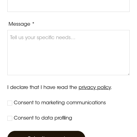
Message *
I declare that I have read the
privacy policy
.
Consent to marketing communications
Consent to data profiling