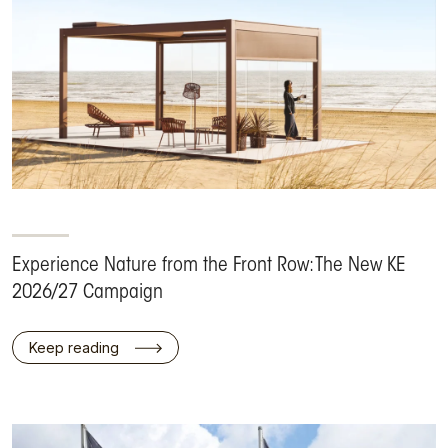
Experience Nature from the Front Row: The New KE
2026/27 Campaign
Keep reading