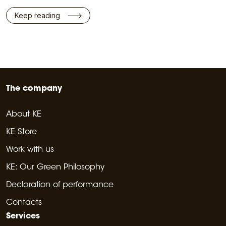
Keep reading
The company
About KE
KE Store
Work with us
KE: Our Green Philosophy
Declaration of performance
Contacts
Services