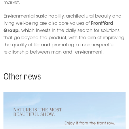
market.
Environmental sustainability, architectural beauty and
living well-being are also core values of
FrontYard
Group,
which invests in the daily search for solutions
that go beyond the product, with the aim of improving
the quality of life and promoting a more respectful
relationship between man and environment.
Other news