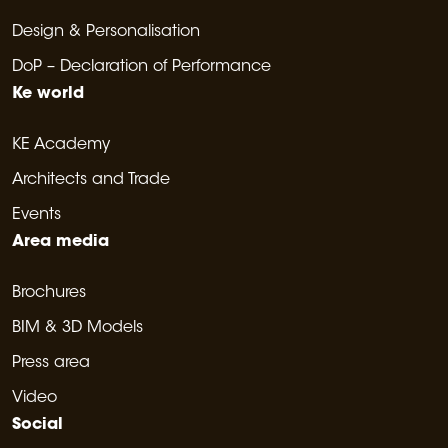
Design & Personalisation
DoP – Declaration of Performance
Ke world
KE Academy
Architects and Trade
Events
Area media
Brochures
BIM & 3D Models
Press area
Video
Social