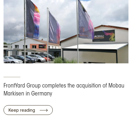
FrontYard Group completes the acquisition of Mobau
Markisen in Germany
Keep reading