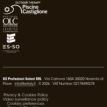
KE Protezioni Solari SRL
Via Calnova 160A 30020 Noventa di
Piave
info@keitaly.it
© 2026 VAT Number 02178490278
Privacy & Cookies Policy
Video surveillance policy
Cookies preferences