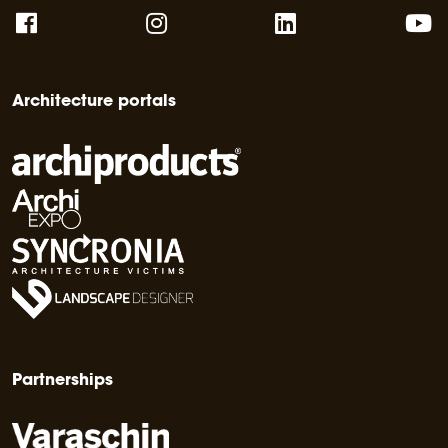
Architecture portals
Partnerships