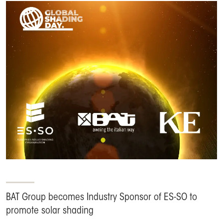
BAT Group becomes Industry Sponsor of ES-SO to
promote solar shading