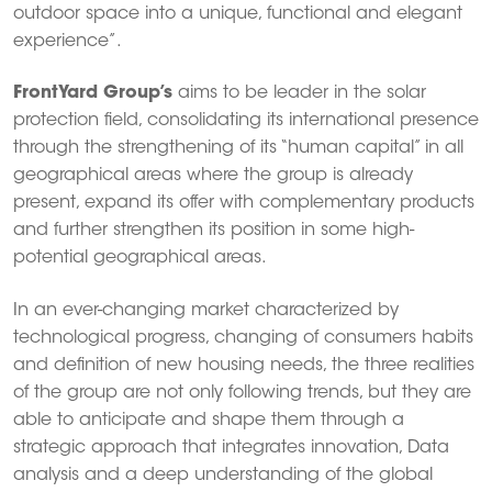
outdoor space into a unique, functional and elegant
experience”.
FrontYard Group’s
aims to be leader in the solar
protection field, consolidating its international presence
through the strengthening of its “human capital” in all
geographical areas where the group is already
present, expand its offer with complementary products
and further strengthen its position in some high-
potential geographical areas.
In an ever-changing market characterized by
technological progress, changing of consumers habits
and definition of new housing needs, the three realities
of the group are not only following trends, but they are
able to anticipate and shape them through a
strategic approach that integrates innovation, Data
analysis and a deep understanding of the global