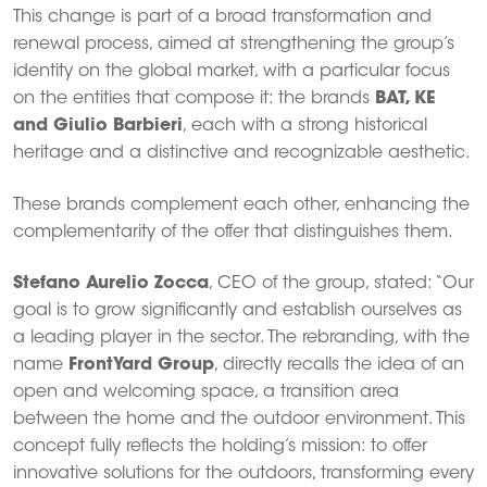
This change is part of a broad transformation and
renewal process, aimed at strengthening the group’s
identity on the global market, with a particular focus
on the entities that compose it: the brands
BAT, KE
and Giulio Barbieri
, each with a strong historical
heritage and a distinctive and recognizable aesthetic.
These brands complement each other, enhancing the
complementarity of the offer that distinguishes them.
Stefano Aurelio Zocca
, CEO of the group, stated: “Our
goal is to grow significantly and establish ourselves as
a leading player in the sector. The rebranding, with the
name
FrontYard Group
, directly recalls the idea of ​​an
open and welcoming space, a transition area
between the home and the outdoor environment. This
concept fully reflects the holding’s mission: to offer
innovative solutions for the outdoors, transforming every