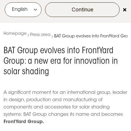
Continue
menu
Homepage
Press area
BAT Group evolves into FrontYard Group
BAT Group evolves into FrontYard
Group: a new era for innovation in
solar shading
A significant moment for an international group, leader
in design, production and manufacturing of
components and accessories for solar shading
systems: BAT Group changes its name and becomes
FrontYard Group.