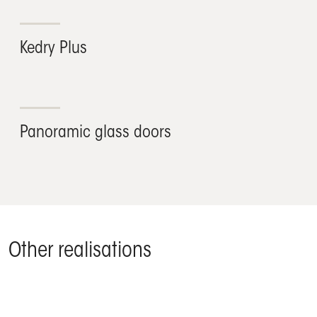
Kedry Plus
Panoramic glass doors
Other realisations