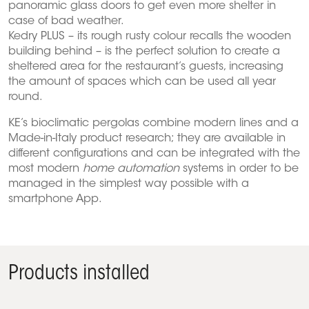
panoramic glass doors to get even more shelter in
case of bad weather.
Kedry PLUS – its rough rusty colour recalls the wooden
building behind – is the perfect solution to create a
sheltered area for the restaurant’s guests, increasing
the amount of spaces which can be used all year
round.
KE’s bioclimatic pergolas combine modern lines and a
Made-in-Italy product research; they are available in
different configurations and can be integrated with the
most modern
home automation
systems in order to be
managed in the simplest way possible with a
smartphone App.
Products installed