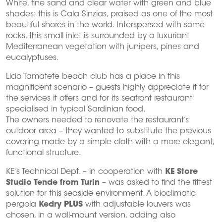
White, fine sand and clear water with green and blue
shades: this is Cala Sinzias, praised as one of the most
beautiful shores in the world. Interspersed with some
rocks, this small inlet is surrounded by a luxuriant
Mediterranean vegetation with junipers, pines and
eucalyptuses.
Lido Tamatete beach club has a place in this
magnificent scenario – guests highly appreciate it for
the services it offers and for its seafront restaurant
specialised in typical Sardinian food.
The owners needed to renovate the restaurant’s
outdoor area – they wanted to substitute the previous
covering made by a simple cloth with a more elegant,
functional structure.
KE’s Technical Dept. – in cooperation with
KE Store
Studio Tende from Turin
– was asked to find the fittest
solution for this seaside environment. A bioclimatic
pergola
Kedry PLUS
with adjustable louvers was
chosen, in a wall-mount version, adding also