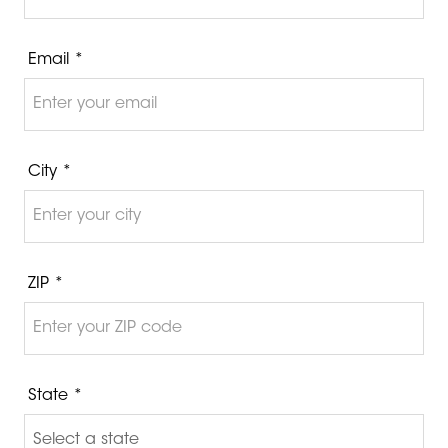
Email *
City *
ZIP *
State *