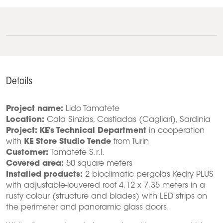
Details
Project name:
Lido Tamatete
Location:
Cala Sinzias, Castiadas (Cagliari), Sardinia
Project: KE’s Technical Department
in cooperation
with
KE Store Studio Tende
from Turin
Customer:
Tamatete S.r.l.
Covered area:
50 square meters
Installed products:
2 bioclimatic pergolas Kedry PLUS
with adjustable-louvered roof 4,12 x 7,35 meters in a
rusty colour (structure and blades) with LED strips on
the perimeter and panoramic glass doors.