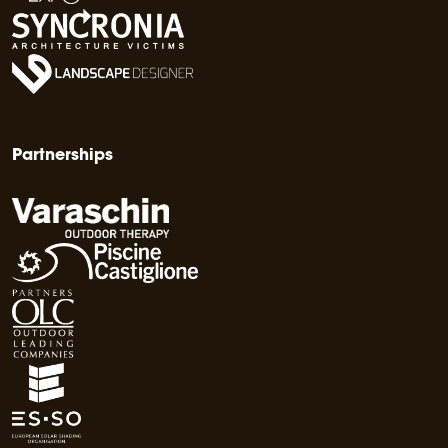
Partnerships