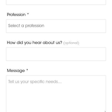
Profession *
How did you hear about us?
(optional)
Message *