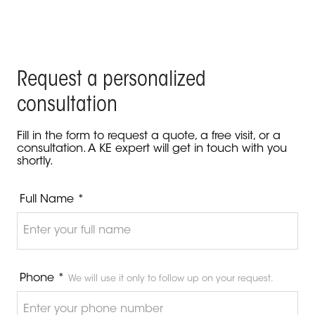
Request a personalized
consultation
Fill in the form to request a quote, a free visit, or a
consultation. A KE expert will get in touch with you
shortly.
Full Name *
Phone *
We will use it only to follow up on your request.