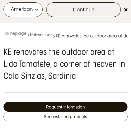
Continue
menu
Homepage
References
KE renovates the outdoor area at Lido
KE renovates the outdoor area at
Lido Tamatete, a corner of heaven in
Cala Sinzias, Sardinia
Request information
See installed products