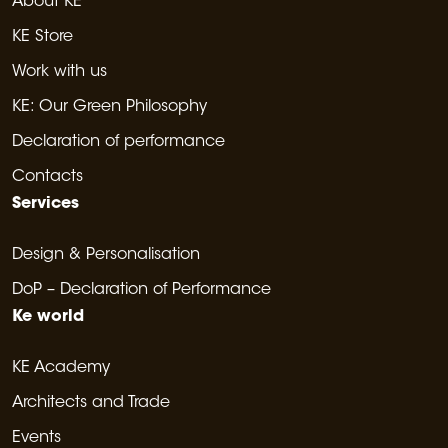
About KE
KE Store
Work with us
KE: Our Green Philosophy
Declaration of performance
Contacts
Services
Design & Personalisation
DoP – Declaration of Performance
Ke world
KE Academy
Architects and Trade
Events