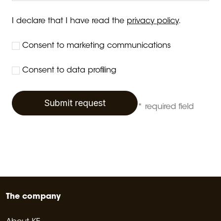
I declare that I have read the
privacy policy
.
Consent to marketing communications
Consent to data profiling
Submit request
* required field
The company