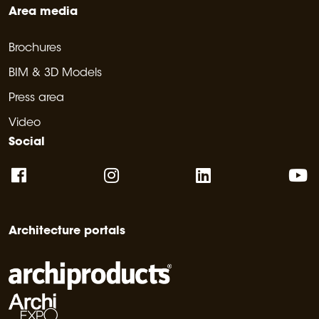
Area media
Brochures
BIM & 3D Models
Press area
Video
Social
Architecture portals