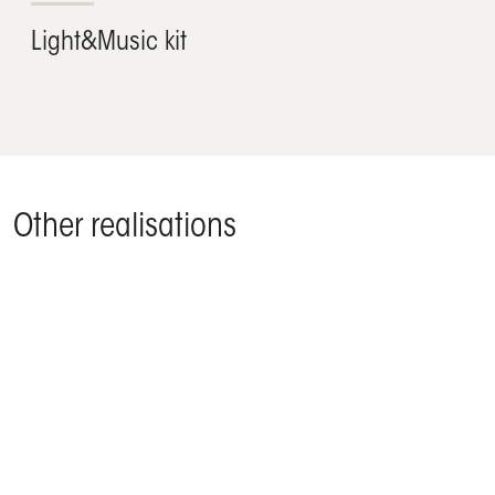
Light&Music kit
Other realisations