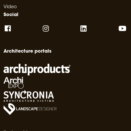
Video
Social
Architecture portals