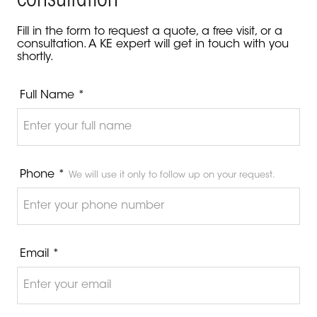
consultation
Fill in the form to request a quote, a free visit, or a
consultation. A KE expert will get in touch with you
shortly.
Full Name *
Phone *
We will use it only to follow up on your request.
Email *