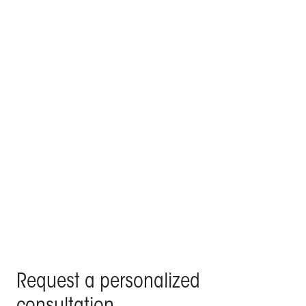
KE signs the poolside lounge and outdoor roof top
of a villa in the centre of Madrid
Products Kedry Prime, Kedry Skylife, Line Glass - Residenza
Privata, Madrid
Request a personalized