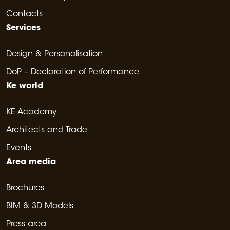
Contacts
Services
Design & Personalisation
DoP – Declaration of Performance
Ke world
KE Academy
Architects and Trade
Events
Area media
Brochures
BIM & 3D Models
Press area