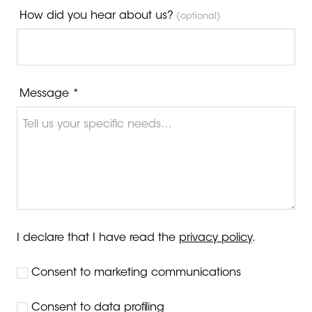
How did you hear about us?
(optional)
Message *
I declare that I have read the
privacy policy
.
Consent to marketing communications
Consent to data profiling