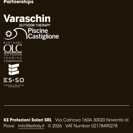
Partnerships
KE Protezioni Solari SRL
Via Calnova 160A 30020 Noventa di
Piave
info@keitaly.it
© 2026 VAT Number 02178490278