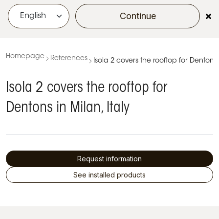
Continue
menu
Homepage
References
Isola 2 covers the rooftop for Dentons i
Isola 2 covers the rooftop for
Dentons in Milan, Italy
Request information
See installed products