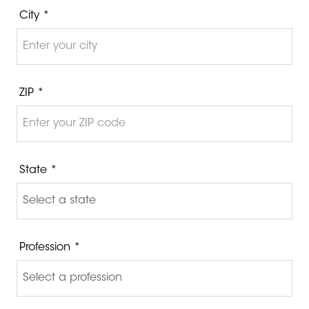
City *
ZIP *
State *
Profession *