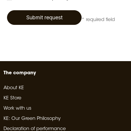
Submit request
* required field
The company
About KE
KE Store
Work with us
KE: Our Green Philosophy
Declaration of performance