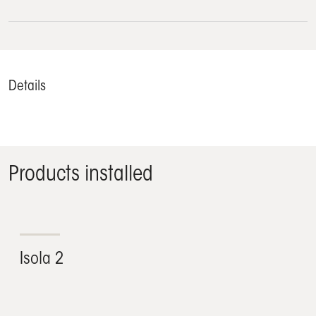
Details
Products installed
Isola 2