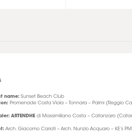
s
ct name:
Sunset Beach Club
ion:
Promenade Costa Viola – Tonnara – Palmi (Reggio Cal
aler: ARTENDHE
di Massimiliano Costa – Catanzaro (Cata
t:
Arch. Giacomo Carioti – Arch. Nunzio Acquaro – KE’s P