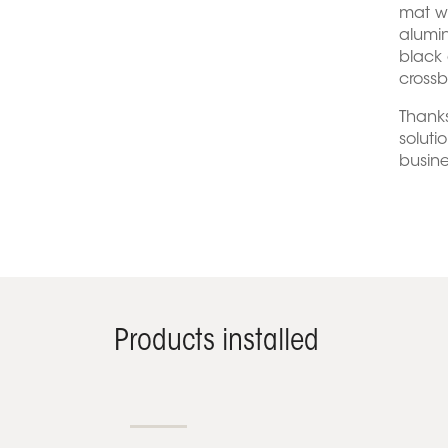
mat w
alumin
black 
crossb
Thanks
soluti
busine
Products installed