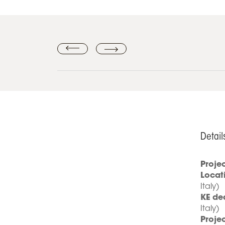
Detail
Proje
Locat
Italy)
KE de
Italy)
Projec