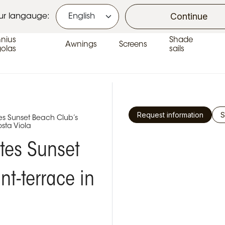
Continue
ur langauge:
nius
Shade
Awnings
Screens
golas
sails
Request information
S
s Sunset Beach Club’s
osta Viola
tes Sunset
nt-terrace in