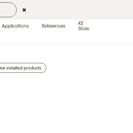
Contacts
Customer Area
EN-UK
KE
Applications
References
Store
ee installed products