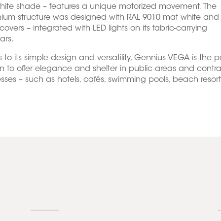
hite shade – features a unique motorized movement. The
ium structure was designed with RAL 9010 mat white and 
covers – integrated with LED lights on its fabric-carrying
ars.
 to its simple design and versatility, Gennius VEGA is the p
on to offer elegance and shelter in public areas and contr
sses – such as hotels, cafés, swimming pools, beach resorts