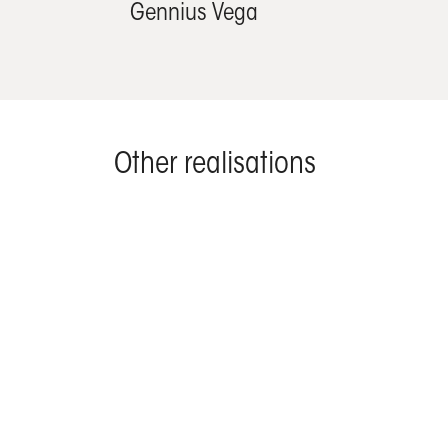
Gennius Vega
Other realisations