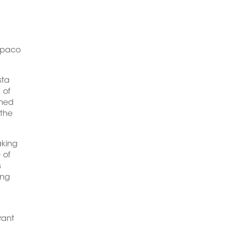
opaco
sta
 of
amed
 the
aking
 of
s
ing
rant