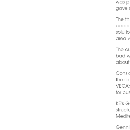
was pr
gave s
The th
cooper
soluti
area w
The cu
bad we
about 
Consid
the cl
VEGA’s
for cu
KE’s G
struct
Medite
Genniu