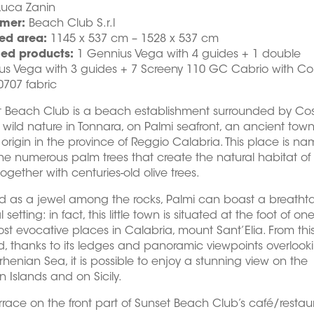
Luca Zanin
mer:
Beach Club S.r.l
ed area:
1145 x 537 cm – 1528 x 537 cm
led products:
1 Gennius Vega with 4 guides + 1 double
us Vega with 3 guides + 7 Screeny 110 GC Cabrio with C
707 fabric
t Beach Club is a beach establishment surrounded by Co
s wild nature in Tonnara, on Palmi seafront, an ancient town
origin in the province of Reggio Calabria. This place is n
the numerous palm trees that create the natural habitat of
together with centuries-old olive trees.
d as a jewel among the rocks, Palmi can boast a breatht
 setting: in fact, this little town is situated at the foot of one
st evocative places in Calabria, mount Sant’Elia. From thi
, thanks to its ledges and panoramic viewpoints overlook
rrhenian Sea, it is possible to enjoy a stunning view on the
n Islands and on Sicily.
rrace on the front part of Sunset Beach Club’s café/restau