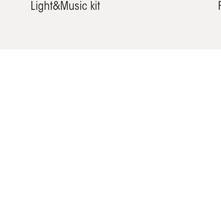
Light&Music kit