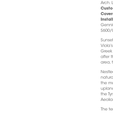
Arch. 
Custo
Cover
Instal
Genni
S600/0
Sunse
Viola’
Greek 
after 
area, 
Nestle
natural
the mo
upland
the Ty
Aeolia
The te