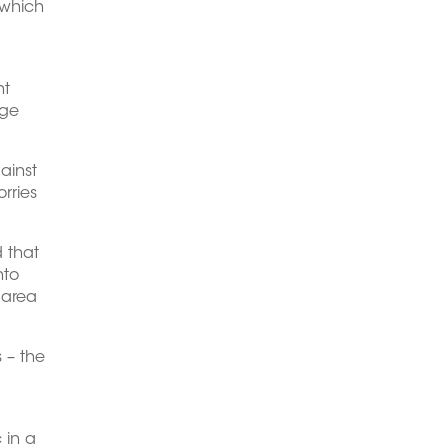
 which
ht
rge
ainst
rries
d that
nto
d area
s – the
 in a