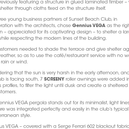
eviously featuring a structure in glued laminated timber –
helter through cloths fixed on the structure itself.
ree young business partners of Sunset Beach Club, in
ation with the architects, chose
Gennius VEGA
as the rig
on – appreciated for its captivating design – to shelter a la
hile respecting the modern lines of the building.
stomers needed to shade the terrace and give shelter ag
ather, so as to use the café/restaurant service with no wo
rain or wind.
ering that the sun is very harsh in the early afternoon, an
ub is facing south, 7
SCREENY
roller awnings were added i
 profiles, to filter the light until dusk and create a sheltere
stomers.
ennius VEGA pergola stands out for its minimalist, light line
ure was integrated perfectly and easily in the club’s typical
rranean style.
s VEGA – covered with a Serge Ferrari 602 blackout fabric