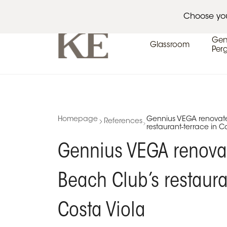
Architects
Events
Press area
Choose yo
Gen
Glassroom
Per
Homepage
Gennius VEGA renovate
References
restaurant-terrace in C
Gennius VEGA renova
Beach Club’s restaura
Costa Viola