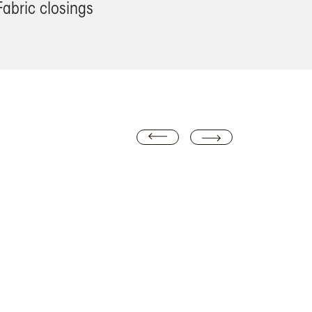
Fabric closings