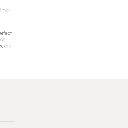
Inver
erfect
act
, etc.