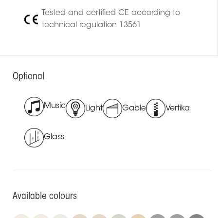
Tested and certified CE according to
technical regulation 13561
Optional
Music
Light
Gable
Vertika
Glass
Available colours