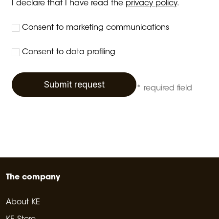
I declare that I have read the
privacy policy
.
Consent to marketing communications
Consent to data profiling
Submit request
* required field
The company
About KE