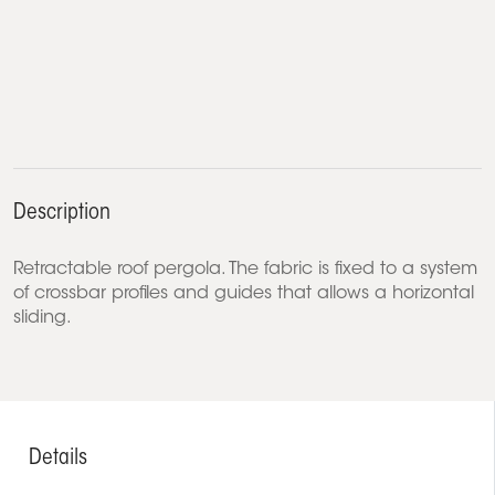
Description
Retractable roof pergola. The fabric is fixed to a system
of crossbar profiles and guides that allows a horizontal
sliding.
Details