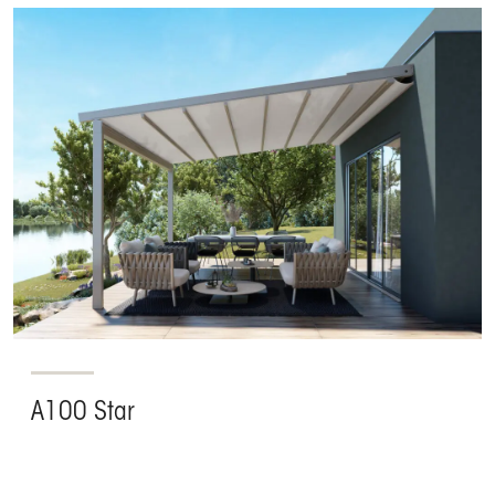
A100 Star