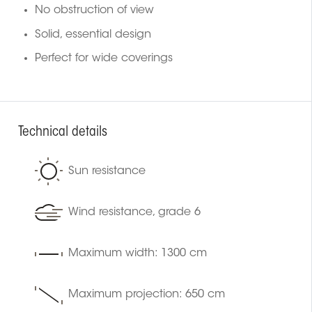
No obstruction of view
Solid, essential design
Perfect for wide coverings
Technical details
Sun resistance
Wind resistance, grade 6
Maximum width: 1300 cm
Maximum projection: 650 cm