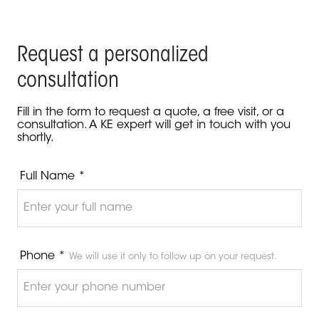
Request a personalized
consultation
Fill in the form to request a quote, a free visit, or a
consultation. A KE expert will get in touch with you
shortly.
Full Name *
Phone *
We will use it only to follow up on your request.