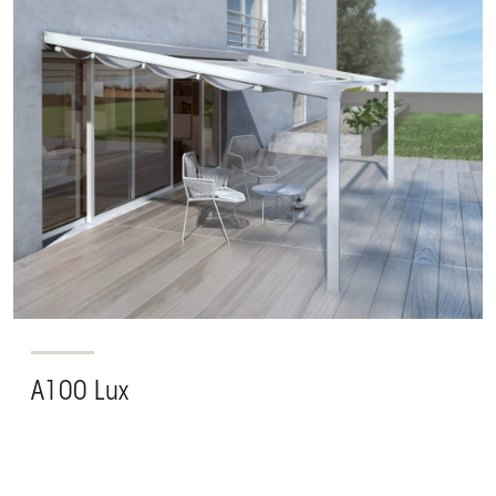
A100 Lux