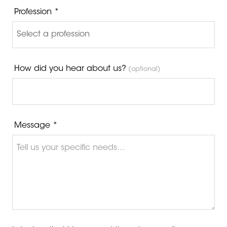
Profession *
How did you hear about us?
(optional)
Message *