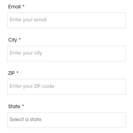
Email *
City *
ZIP *
State *