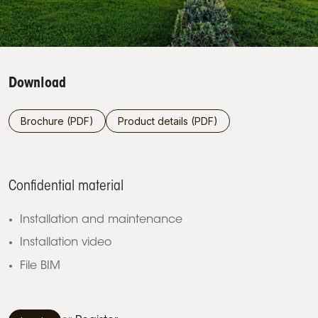
Download
Brochure (PDF)
Product details (PDF)
Confidential material
Installation and maintenance
Installation video
File BIM