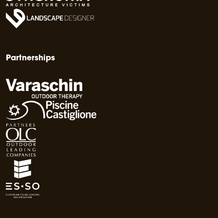
Partnerships