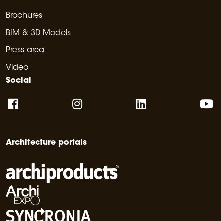
Brochures
BIM & 3D Models
Press area
Video
Social
Architecture portals