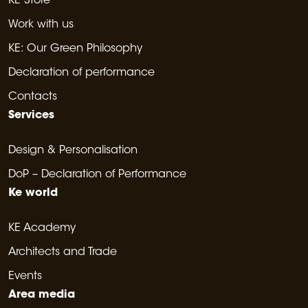
KE Store
Work with us
KE: Our Green Philosophy
Declaration of performance
Contacts
Services
Design & Personalisation
DoP – Declaration of Performance
Ke world
KE Academy
Architects and Trade
Events
Area media