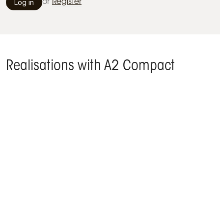
Log in
or
Register
Realisations with A2 Compact