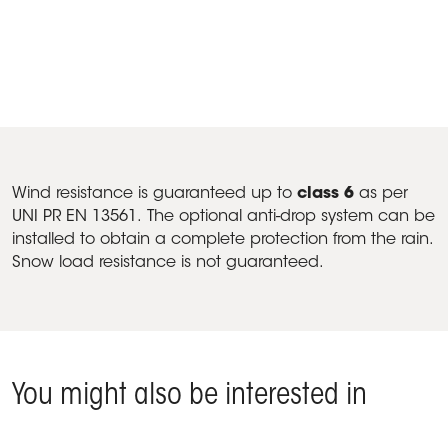
Products A2 Compact, Fabric closings - Vicenza (Veneto),
Italy
Wind resistance is guaranteed up to
class 6
as per
UNI PR EN 13561. The optional anti-drop system can be
installed to obtain a complete protection from the rain.
Snow load resistance is not guaranteed.
You might also be interested in