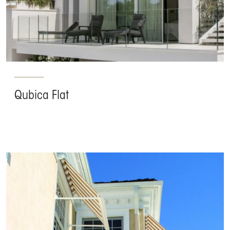
Qubica Flat