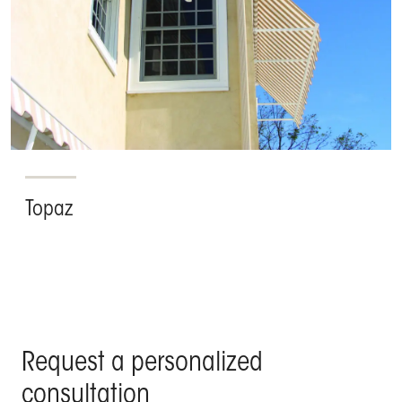
Topaz
Request a personalized
consultation