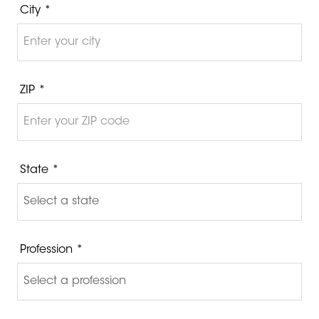
City *
ZIP *
State *
Profession *