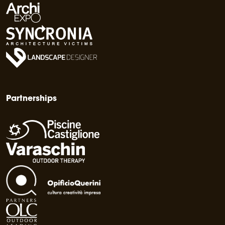
Partnerships