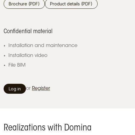
Brochure (PDF)
Product details (PDF)
Confidential material
Installation and maintenance
Installation video
File BIM
Log in
or
Register
Realizations with Domina