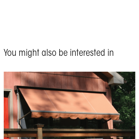
Product Domina - Baveno (Piedmont), Italy
You might also be interested in