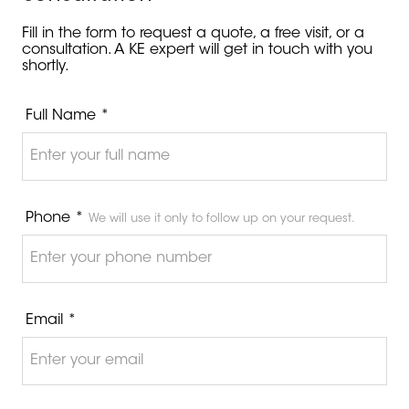
Fill in the form to request a quote, a free visit, or a
consultation. A KE expert will get in touch with you
shortly.
Full Name *
Phone *
We will use it only to follow up on your request.
Email *