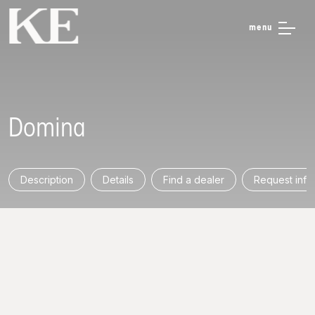
menu
Domina
Description
Details
Find a dealer
Request info