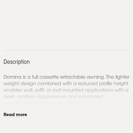
Description
Domina is a full cassette retractable awning. The lighter
weight design combined with a reduced profile height
enables wall, soffit, or roof mounted applications with a
sleek, modern appearance and advanced
operational technology. Available in 5...
Read more