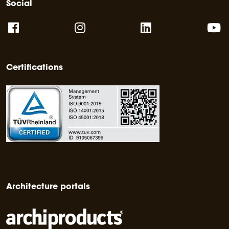
Social
Certifications
Architecture portals