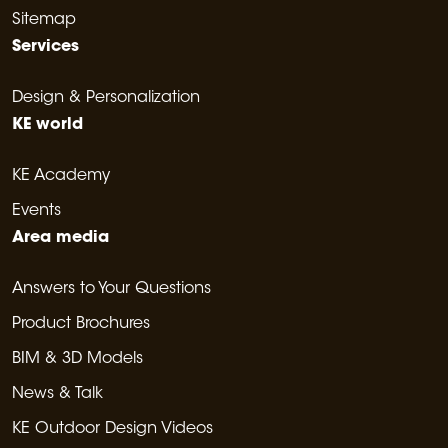
Sitemap
Services
Design & Personalization
KE world
KE Academy
Events
Area media
Answers to Your Questions
Product Brochures
BIM & 3D Models
News & Talk
KE Outdoor Design Videos