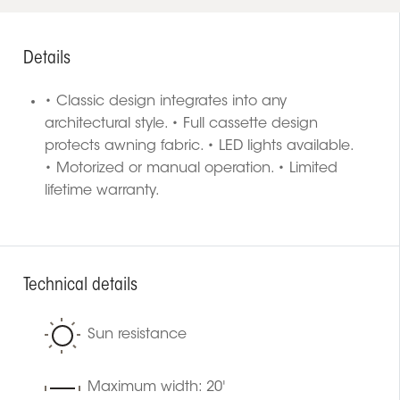
Details
• Classic design integrates into any
architectural style. • Full cassette design
protects awning fabric. • LED lights available.
• Motorized or manual operation. • Limited
lifetime warranty.
Technical details
Sun resistance
Maximum width: 20'