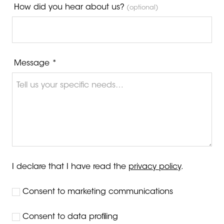
How did you hear about us?
(optional)
Message *
I declare that I have read the
privacy policy
.
Consent to marketing communications
Consent to data profiling