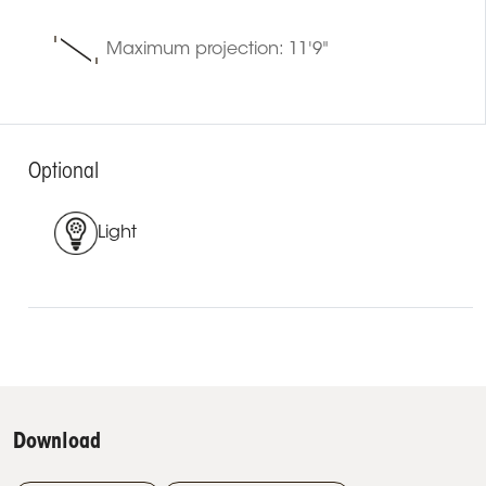
Maximum projection: 11'9"
Optional
Light
Download