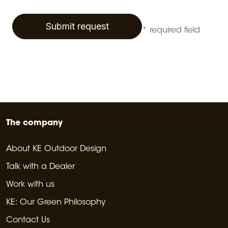
Submit request
* required field
The company
About KE Outdoor Design
Talk with a Dealer
Work with us
KE: Our Green Philosophy
Contact Us