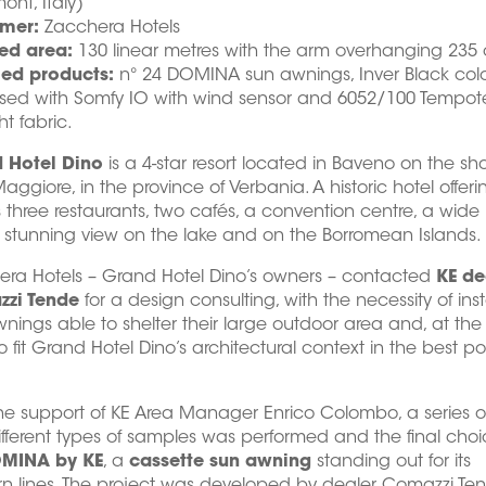
ont, Italy)
mer:
Zacchera Hotels
ed area:
130 linear metres with the arm overhanging 235
led products:
n° 24 DOMINA sun awnings, Inver Black colo
ised with Somfy IO with wind sensor and 6052/100 Tempot
ht fabric.
 Hotel Dino
is a 4-star resort located in Baveno on the sho
aggiore, in the province of Verbania. A historic hotel offerin
 three restaurants, two cafés, a convention centre, a wide
stunning view on the lake and on the Borromean Islands.
era Hotels – Grand Hotel Dino’s owners – contacted
KE de
zi Tende
for a design consulting, with the necessity of inst
nings able to shelter their large outdoor area and, at th
to fit Grand Hotel Dino’s architectural context in the best po
he support of KE Area Manager Enrico Colombo, a series of
ifferent types of samples was performed and the final choic
MINA by KE
, a
cassette sun awning
standing out for its