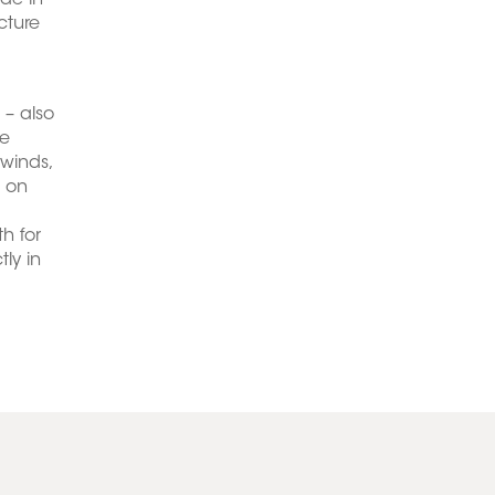
de in
cture
 – also
he
 winds,
d on
h for
ly in