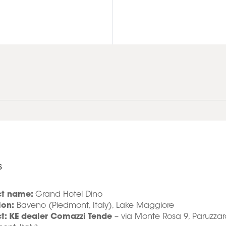
s
ct name:
Grand Hotel Dino
ion:
Baveno (Piedmont, Italy), Lake Maggiore
ct: KE dealer Comazzi Tende
– via Monte Rosa 9, Paruzzar