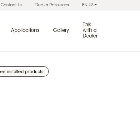
Contact Us
Dealer Resources
EN-US
Talk
Applications
Gallery
with a
Dealer
ee installed products