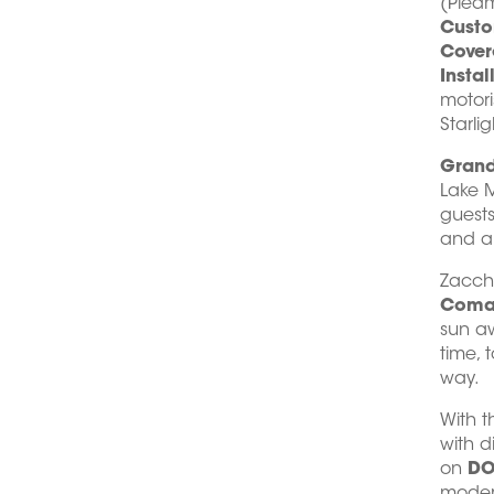
(Piedm
Custo
Cover
Instal
motor
Starlig
Grand
Lake M
guests
and a 
Zacch
Comaz
sun aw
time, 
way.
With t
with d
on
DO