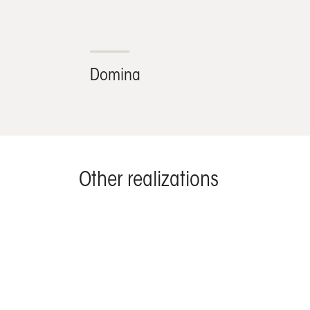
Domina
Other realizations