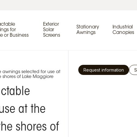
actable
Exterior
Stationary
Industrial
ngs for
Solar
Awnings
Canopies
 or Business
Screens
Request information
S
e awnings selected for use at
e shores of Lake Maggiore
actable
use at the
the shores of