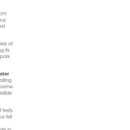
 cm
ur,
est
res of
g its
 park
aler
alling
e same
ssible
 tests
e fell