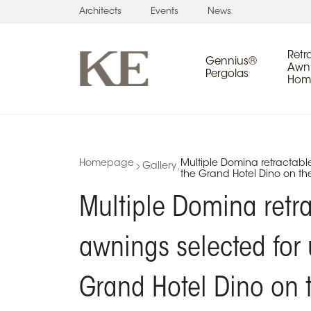
Architects
Events
News
Retr
Gennius®
Awni
Pergolas
Home
Homepage
Multiple Domina retractabl
Gallery
the Grand Hotel Dino on th
Multiple Domina retr
awnings selected for 
Grand Hotel Dino on 