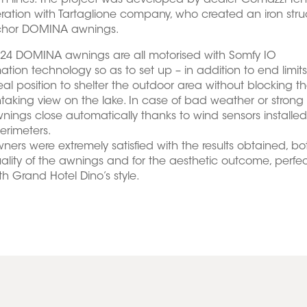
 lines. The project was developed by dealer Comazzi Ten
ation with Tartaglione company, who created an iron stru
chor DOMINA awnings.
 24 DOMINA awnings are all motorised with Somfy IO
tion technology so as to set up – in addition to end limits
eal position to shelter the outdoor area without blocking t
taking view on the lake. In case of bad weather or strong
nings close automatically thanks to wind sensors installe
perimeters.
ners were extremely satisfied with the results obtained, bot
ality of the awnings and for the aesthetic outcome, perfect
ith Grand Hotel Dino’s style.