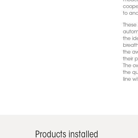
modern
cooper
to an
These
automa
the id
breath
the aw
their 
The ow
the qu
line w
Products installed