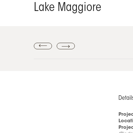
Lake Maggiore
Detail
Proje
Locat
Proje