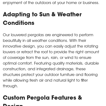
enjoyment of the outdoors at your home or business.
Adapting to Sun & Weather
Conditions
Our louvered pergolas are engineered to perform
beautifully in all weather conditions. With their
innovative design, you can easily adjust the rotating
louvers or retract the roof to provide the right amount
of coverage from the sun, rain, or wind to ensure
optimal comfort. Featuring quality materials, durable
construction, and integrated drainage, these
structures protect your outdoor furniture and flooring
while allowing fresh air and natural light to filter
through.
Custom Pergola Features &