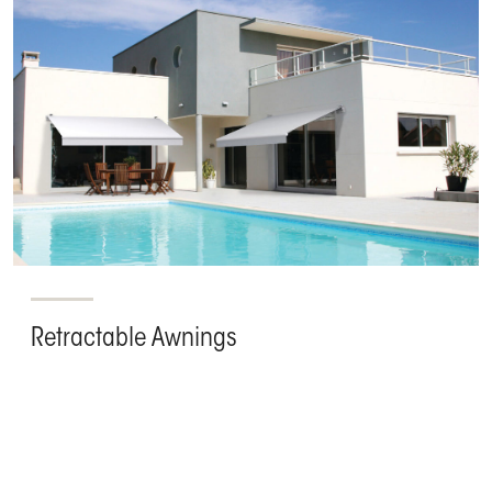
Retractable Awnings