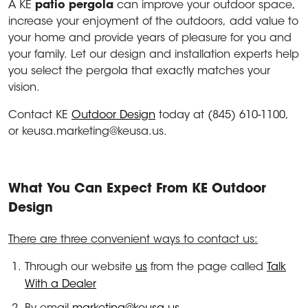
A KE
patio pergola
can improve your outdoor space,
increase your enjoyment of the outdoors, add value to
your home and provide years of pleasure for you and
your family. Let our design and installation experts help
you select the pergola that exactly matches your
vision.
Contact KE
Outdoor Design
today at (845) 610-1100,
or keusa.marketing@keusa.us.
What You Can Expect From KE Outdoor
Design
There are three convenient ways to contact us:
Through our website
us
from the page called
Talk
With a Dealer