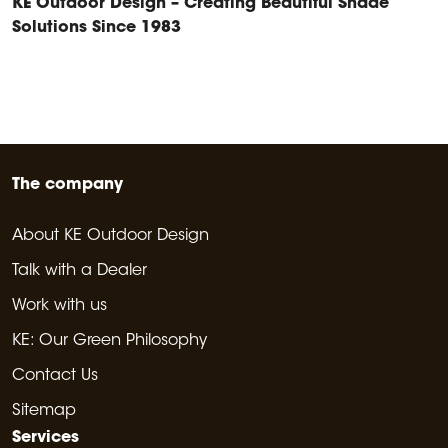
KE Outdoor Design – Creating Beautiful Shade
Solutions Since 1983
The company
About KE Outdoor Design
Talk with a Dealer
Work with us
KE: Our Green Philosophy
Contact Us
Sitemap
Services