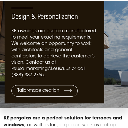
Design & Personalization
KE awnings are custom manufactured
to meet your exacting requirements.
We welcome an opportunity to work
with architects and general
contractors to achieve the customer’s
vision. Contact us at
keusa.marketing@keusa.us or call
(888) 387-2765.
Tailor-made creation
KE pergolas are a perfect solution for terraces and
windows
, as well as larger spaces such as rooftop