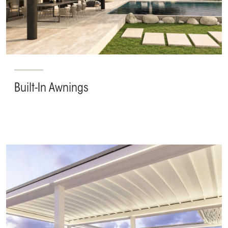
Built-In Awnings