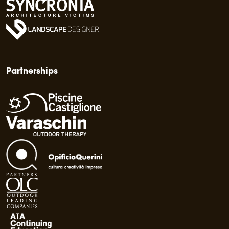
Partnerships