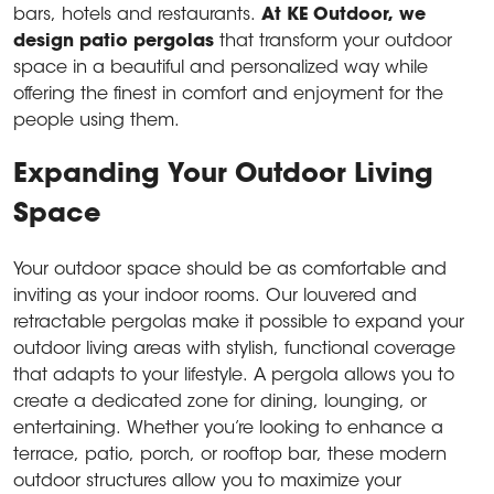
bars, hotels and restaurants.
At KE Outdoor, we
design
patio pergolas
that transform your outdoor
space in a beautiful and personalized way while
offering the finest in comfort and enjoyment for the
people using them.
Expanding Your Outdoor Living
Space
Your outdoor space should be as comfortable and
inviting as your indoor rooms. Our louvered and
retractable pergolas make it possible to expand your
outdoor living areas with stylish, functional coverage
that adapts to your lifestyle. A pergola allows you to
create a dedicated zone for dining, lounging, or
entertaining. Whether you’re looking to enhance a
terrace, patio, porch, or rooftop bar, these modern
outdoor structures allow you to maximize your