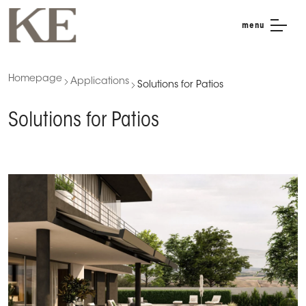
menu
Homepage
Applications
Solutions for Patios
Solutions for Patios