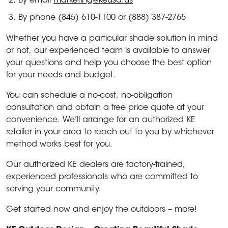
By email
marketing@keusa.us
By phone (845) 610-1100 or (888) 387-2765
Whether you have a particular shade solution in mind
or not, our experienced team is available to answer
your questions and help you choose the best option
for your needs and budget.
You can schedule a no-cost, no-obligation
consultation and obtain a free price quote at your
convenience. We’ll arrange for an authorized KE
retailer in your area to reach out to you by whichever
method works best for you.
Our authorized KE dealers are factory-trained,
experienced professionals who are committed to
serving your community.
Get started now and enjoy the outdoors – more!