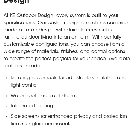
Design
At KE Outdoor Design, every system is built to your
specifications. Our custom pergola solutions combine
modern Italian design with durable construction,
turning outdoor living into an art form. With our fully
customizable configurations, you can choose from a
wide range of materials, finishes, and control options
to create the perfect pergola for your space. Available
features include:
Rotating louver roofs for adjustable ventilation and
light control
Waterproof retractable fabric
Integrated lighting
Side screens for enhanced privacy and protection
from sun glare and insects