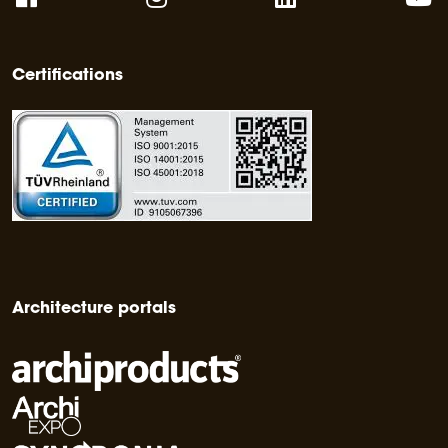
Certifications
Architecture portals