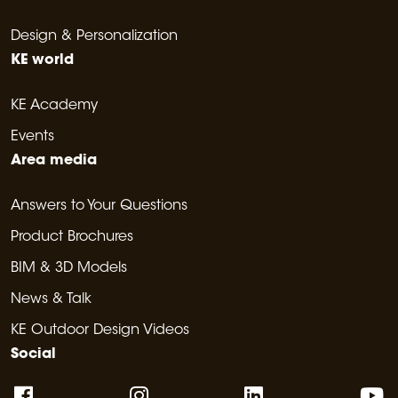
Design & Personalization
KE world
KE Academy
Events
Area media
Answers to Your Questions
Product Brochures
BIM & 3D Models
News & Talk
KE Outdoor Design Videos
Social