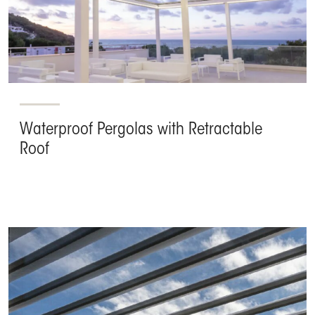
Waterproof Pergolas with Retractable
Roof