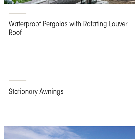
Waterproof Pergolas with Rotating Louver
Roof
Stationary Awnings