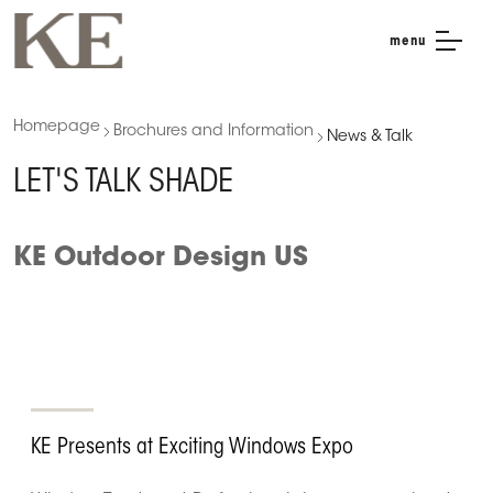
menu
Homepage
Brochures and Information
News & Talk
LET'S TALK SHADE
KE Outdoor Design US
KE Presents at Exciting Windows Expo