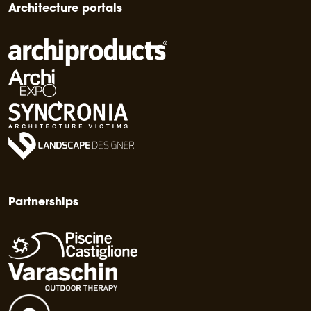
Architecture portals
Partnerships