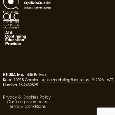
KE USA Inc.
445 Bellvale
Road 10918 Chester
keusa.marketing@keusa.us
© 2026 VAT
Number 26-2432825
Privacy & Cookies Policy
Cookies preferences
Terms & Conditions