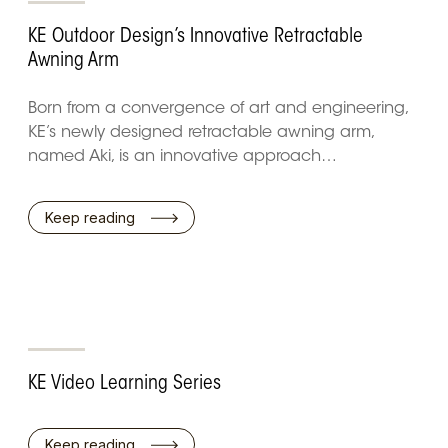
KE Outdoor Design’s Innovative Retractable
Awning Arm
Born from a convergence of art and engineering,
KE’s newly designed retractable awning arm,
named Aki, is an innovative approach…
Keep reading
KE Video Learning Series
Keep reading