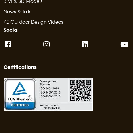
BIM & 3D Models
News & Talk
KE Outdoor Design Videos
Social
Certifications