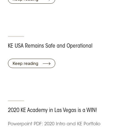
KE USA Remains Safe and Operational
Keep reading
2020 KE Academy in Las Vegas is a WIN!
Powerpoint PDF: 2020 Intro and KE Portfolio