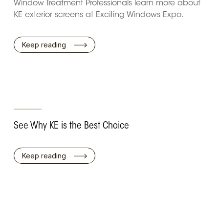
Window Treatment Professionals learn more about
KE exterior screens at Exciting Windows Expo.
Keep reading
See Why KE is the Best Choice
Keep reading