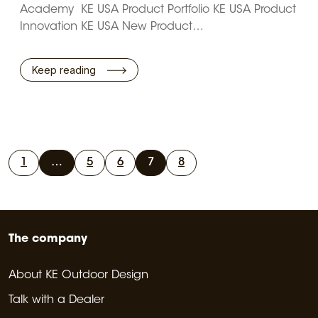
Academy KE USA Product Portfolio KE USA Product
Innovation KE USA New Product…
Keep reading
1
…
5
6
7
8
The company
About KE Outdoor Design
Talk with a Dealer