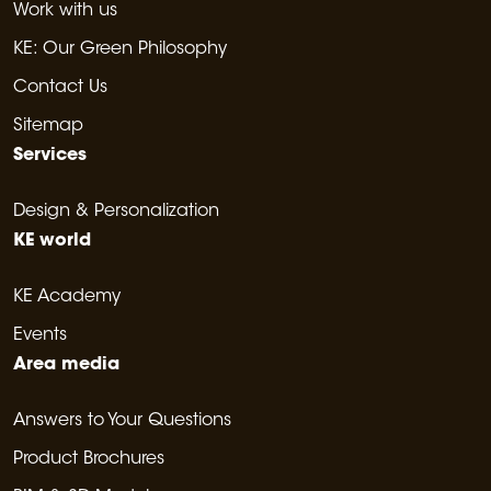
Work with us
KE: Our Green Philosophy
Contact Us
Sitemap
Services
Design & Personalization
KE world
KE Academy
Events
Area media
Answers to Your Questions
Product Brochures