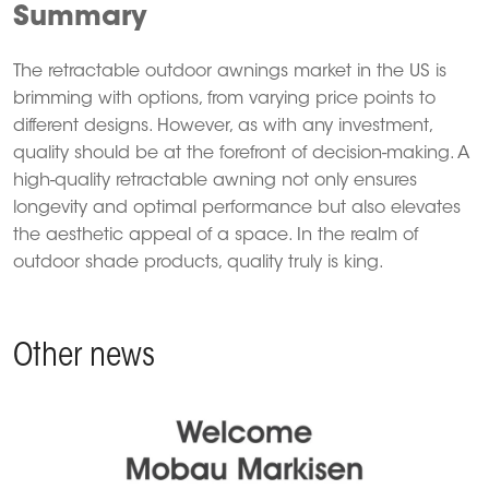
Summary
The retractable outdoor awnings market in the US is
brimming with options, from varying price points to
different designs.
However, as with any investment,
quality should be at the forefront of decision-making.
A
high-quality retractable awning not only ensures
longevity and optimal performance but also elevates
the aesthetic appeal of a space.
In the realm of
outdoor shade products, quality truly is king.
Other news