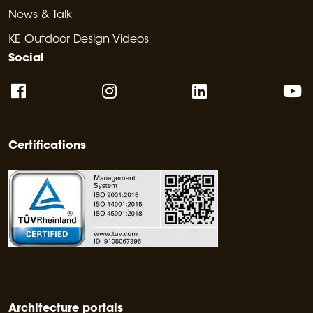
News & Talk
KE Outdoor Design Videos
Social
Certifications
Architecture portals