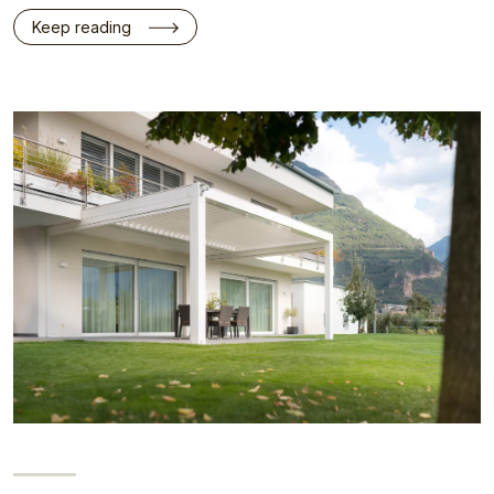
Keep reading