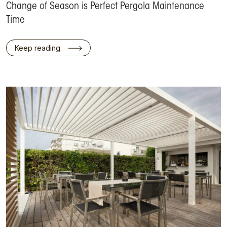
Change of Season is Perfect Pergola Maintenance
Time
Keep reading