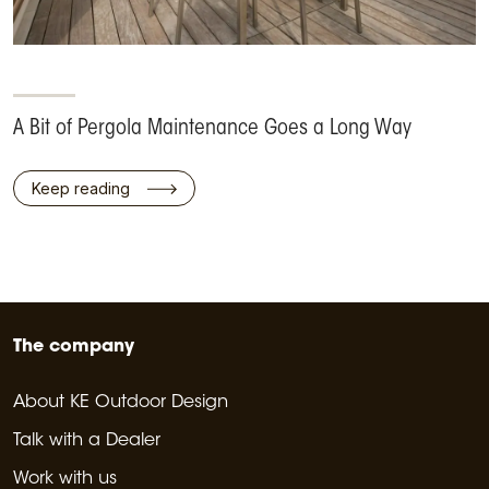
A Bit of Pergola Maintenance Goes a Long Way
Keep reading
The company
About KE Outdoor Design
Talk with a Dealer
Work with us