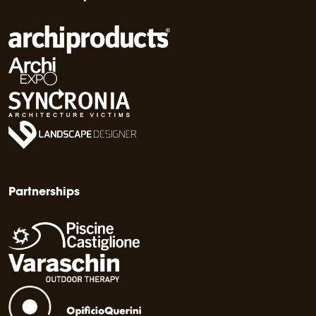
Partnerships