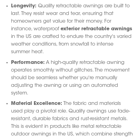
Longevity:
Quality retractable awnings are built to
last.
They resist wear and tear, ensuring that
homeowners get value for their money.
For
instance, waterproof
exterior retractable awnings
in the US are crafted to endure the country's varied
weather conditions, from snowfall to intense
summer heat.
Performance:
A high-quality retractable awning
operates smoothly without glitches.
The movement
should be seamless whether you're manually
adjusting the awning or using an automated
system.
Material Excellence:
The fabric and materials
used play a pivotal role.
Quality awnings use fade-
resistant, durable fabrics and rust-resistant metals.
This is evident in products like metal retractable
outdoor awnings in the US, which combine strength