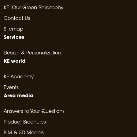
KE: Our Green Philosophy
Contact Us
Sitemap
Services
Design & Personalization
KE world
KE Academy
Events
Area media
Answers to Your Questions
Product Brochures
BIM & 3D Models