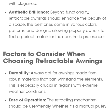
with elegance.
Aesthetic Brilliance:
Beyond functionality,
retractable awnings should enhance the beauty of
a space.
The best ones come in various colors,
patterns, and designs, allowing property owners to
find a perfect match for their aesthetic preferences.
Factors to Consider When
Choosing Retractable Awnings
Durability:
Always opt for awnings made from
robust materials that can withstand the elements.
This is especially crucial in regions with extreme
weather conditions.
Ease of Operation:
The retracting mechanism
should be user-friendly.
Whether it's a manual pulley