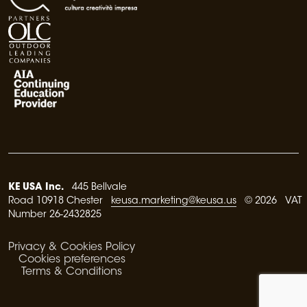
KE USA Inc.
445 Bellvale
Road 10918 Chester
keusa.marketing@keusa.us
© 2026 VAT
Number 26-2432825
Privacy & Cookies Policy
Cookies preferences
Terms & Conditions