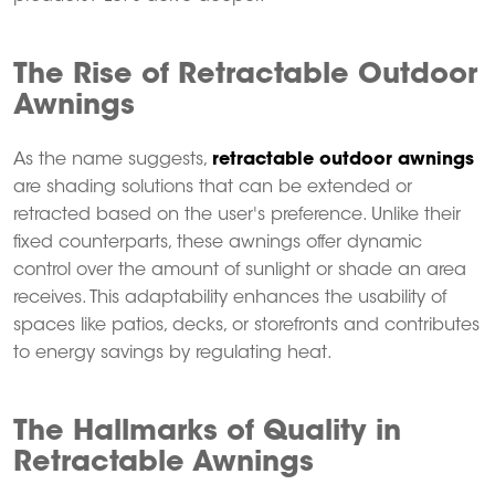
The Rise of Retractable Outdoor
Awnings
As the name suggests,
retractable outdoor awnings
are shading solutions that can be extended or
retracted based on the user's preference.
Unlike their
fixed counterparts, these awnings offer dynamic
control over the amount of sunlight or shade an area
receives.
This adaptability enhances the usability of
spaces like patios, decks, or storefronts and contributes
to energy savings by regulating heat.
The Hallmarks of Quality in
Retractable Awnings