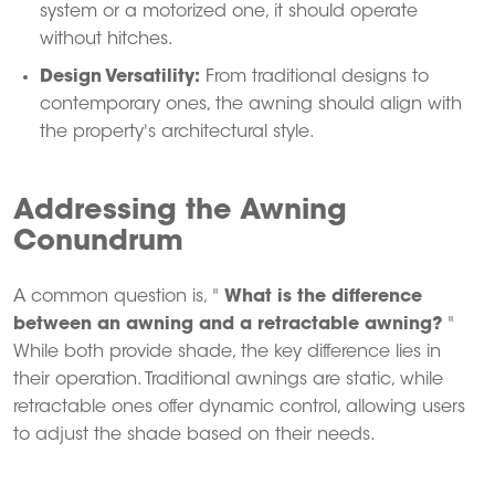
system or a motorized one, it should operate
without hitches.
Design Versatility:
From traditional designs to
contemporary ones, the awning should align with
the property's architectural style.
Addressing the Awning
Conundrum
A common question is, "
What is the difference
between an awning and a retractable awning?
"
While both provide shade, the key difference lies in
their operation.
Traditional awnings are static, while
retractable ones offer dynamic control, allowing users
to adjust the shade based on their needs.