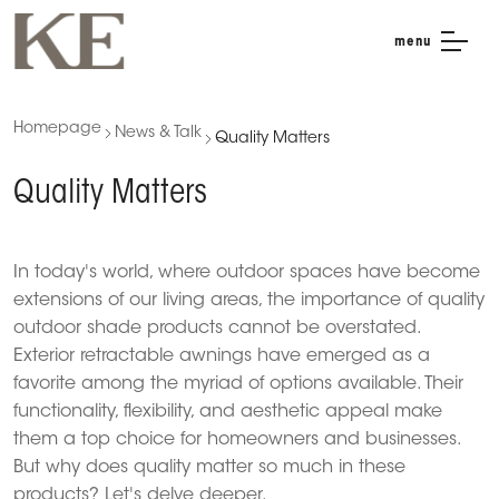
menu
Homepage
News & Talk
Quality Matters
Quality Matters
In today's world, where outdoor spaces have become
extensions of our living areas, the importance of quality
outdoor shade products cannot be overstated.
Exterior retractable awnings have emerged as a
favorite among the myriad of options available.
Their
functionality, flexibility, and aesthetic appeal make
them a top choice for homeowners and businesses.
But why does quality matter so much in these
products?
Let's delve deeper.