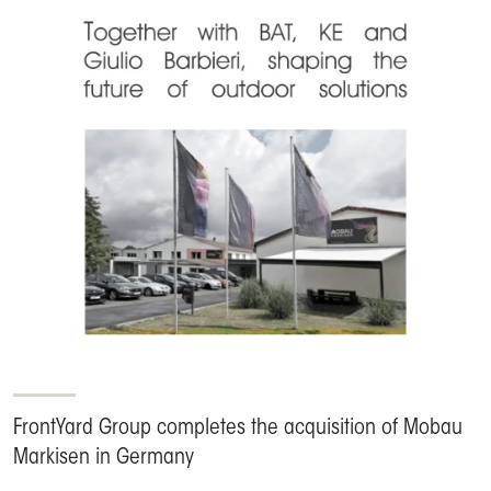
FrontYard Group completes the acquisition of Mobau
Markisen in Germany