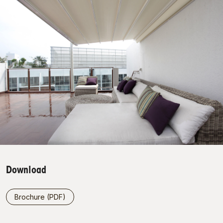
Download
Brochure (PDF)