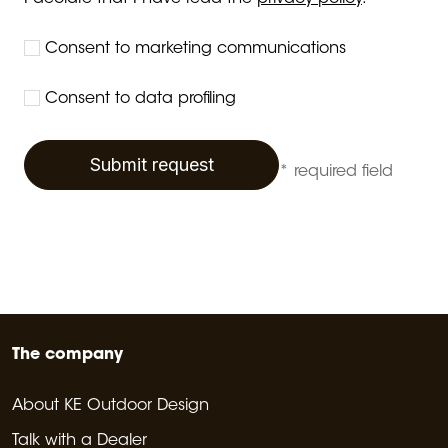
Consent to marketing communications
Consent to data profiling
Submit request
* required field
The company
About KE Outdoor Design
Talk with a Dealer