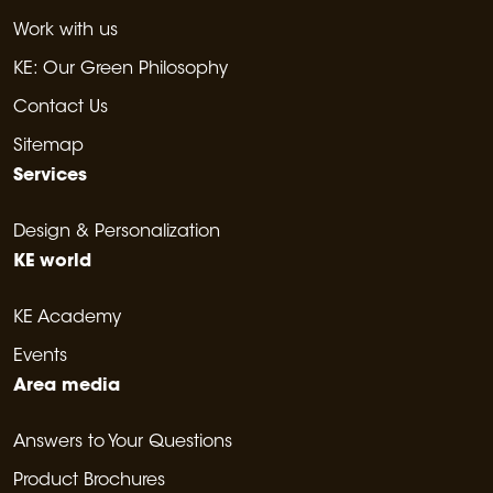
Work with us
KE: Our Green Philosophy
Contact Us
Sitemap
Services
Design & Personalization
KE world
KE Academy
Events
Area media
Answers to Your Questions
Product Brochures