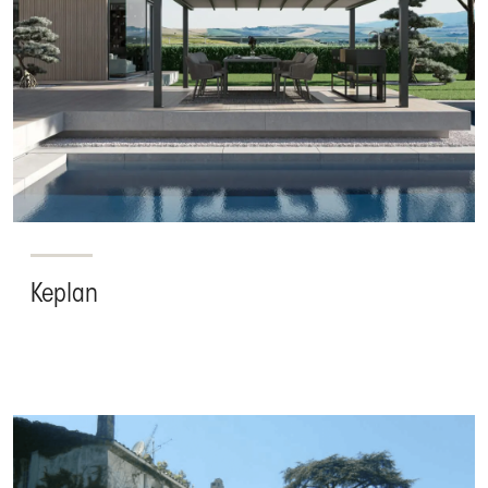
Keplan