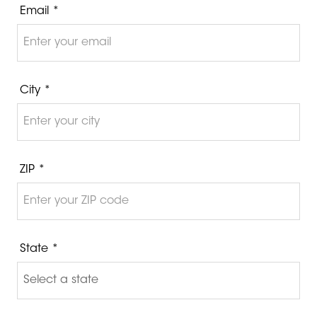
Email *
City *
ZIP *
State *