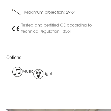
Maximum projection: 29′6″
Tested and certified CE according to
technical regulation 13561
Optional
Music
Light