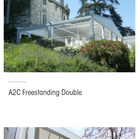
A2C Freestanding Double