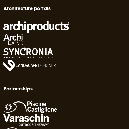
Architecture portals
Partnerships