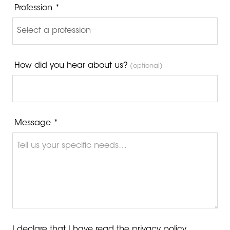
Profession *
How did you hear about us?
(optional)
Message *
I declare that I have read the
privacy policy
.