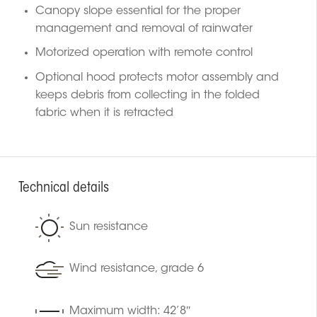
Canopy slope essential for the proper
management and removal of rainwater
Motorized operation with remote control
Optional hood protects motor assembly and
keeps debris from collecting in the folded
fabric when it is retracted
Technical details
Sun resistance
Wind resistance, grade 6
Maximum width: 42’8″