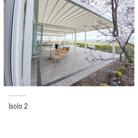
Isola 2