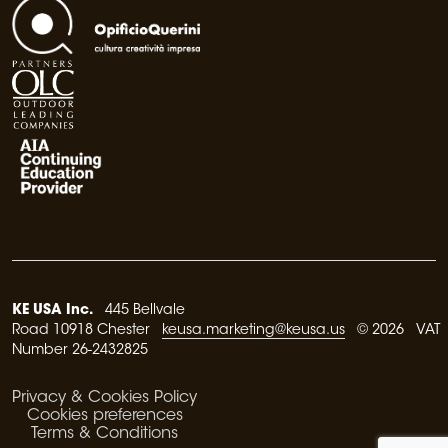
KE USA Inc.
445 Bellvale
Road 10918 Chester
keusa.marketing@keusa.us
© 2026 VAT
Number 26-2432825
Privacy & Cookies Policy
Cookies preferences
Terms & Conditions