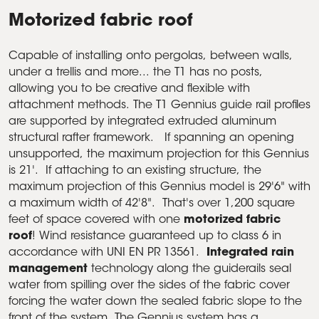
Motorized fabric roof
Capable of installing onto pergolas, between walls,
under a trellis and more... the T1 has no posts,
allowing you to be creative and flexible with
attachment methods. The T1 Gennius guide rail profiles
are supported by integrated extruded aluminum
structural rafter framework. If spanning an opening
unsupported, the maximum projection for this Gennius
is 21'. If attaching to an existing structure, the
maximum projection of this Gennius model is 29'6" with
a maximum width of 42'8". That's over 1,200 square
feet of space covered with one
motorized fabric
roof
! Wind resistance guaranteed up to class 6 in
accordance with UNI EN PR 13561.
Integrated rain
management
technology along the guiderails seal
water from spilling over the sides of the fabric cover
forcing the water down the sealed fabric slope to the
front of the system. The Gennius system has a