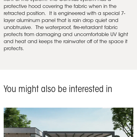
protective hood covering the fabric when in the
retracted position. It is engineered with a special 7-
layer aluminum panel that is rain drop quiet and
unobtrusive. The waterproof, fire-retardant fabric
protects from damaging and uncomfortable UV light
and heat and keeps the rainwater off of the space it
protects.
You might also be interested in