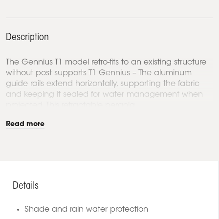
Description
The Gennius T1 model retro-fits to an existing structure
without post supports T1 Gennius – The aluminum
guide rails extend horizontally, supporting the fabric
and keeping it sealed for water management when
projected. This retractable pergola...
Read more
Details
Shade and rain water protection