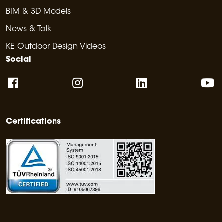
BIM & 3D Models
News & Talk
KE Outdoor Design Videos
Social
Certifications