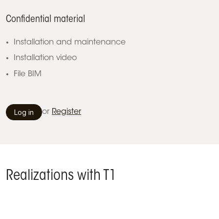
Confidential material
Installation and maintenance
Installation video
File BIM
Log in
or
Register
Realizations with T1