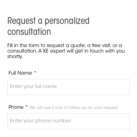
Request a personalized
consultation
Fill in the form to request a quote, a free visit, or a
consultation. A KE expert will get in touch with you
shortly.
Full Name *
Phone *
We will use it only to follow up on your request.