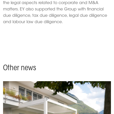
the legal aspects related to corporate and M&A
matters. EY also supported the Group with financial
due diligence, tax due diligence, legal due diligence
and labour law due diligence.
Other news