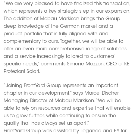
“We are very pleased to have finalized this transaction,
which represents a key strategic step in our expansion.
The addition of Mobau Markisen brings the Group
deep knowledge of the German market and a
product portfolio that is fully aligned with and
complementary to ours. Together, we will be able to
offer an even more comprehensive range of solutions
and a service increasingly tailored to customers’
specific needs,” comments Simone Mazzon, CEO of KE
Protezioni Solari.
“Joining FrontYard Group represents an important
chapter in our development,” says Marcel Discher,
Managing Director of Mobau Markisen. “We will be
able to rely on resources and expertise that will enable
us to grow further, while continuing to ensure the
quality that has always set us apart.”
FrontYard Group was assisted by Legance and EY for