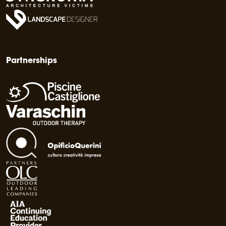
Partnerships