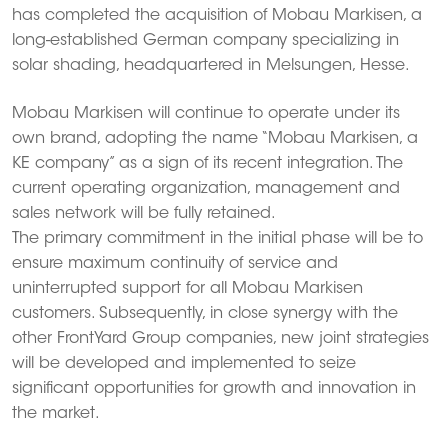
has completed the acquisition of Mobau Markisen, a
long-established German company specializing in
solar shading, headquartered in Melsungen, Hesse.
Mobau Markisen will continue to operate under its
own brand, adopting the name “Mobau Markisen, a
KE company” as a sign of its recent integration. The
current operating organization, management and
sales network will be fully retained.
The primary commitment in the initial phase will be to
ensure maximum continuity of service and
uninterrupted support for all Mobau Markisen
customers. Subsequently, in close synergy with the
other FrontYard Group companies, new joint strategies
will be developed and implemented to seize
significant opportunities for growth and innovation in
the market.