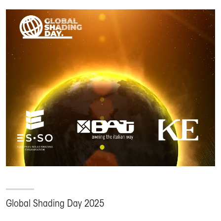
Global Shading Day 2025