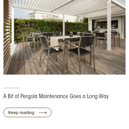
A Bit of Pergola Maintenance Goes a Long Way
Keep reading