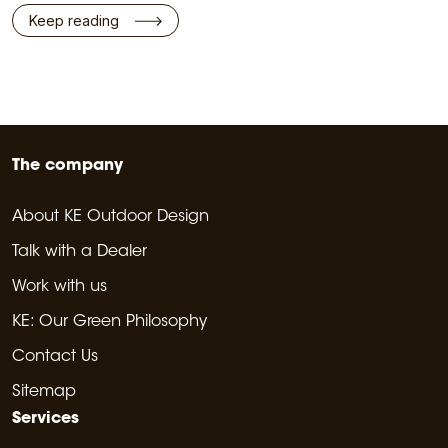
Keep reading
The company
About KE Outdoor Design
Talk with a Dealer
Work with us
KE: Our Green Philosophy
Contact Us
Sitemap
Services