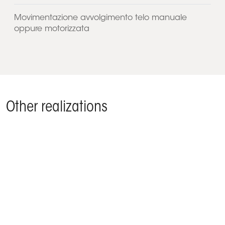
Movimentazione avvolgimento telo manuale
oppure motorizzata
Other realizations