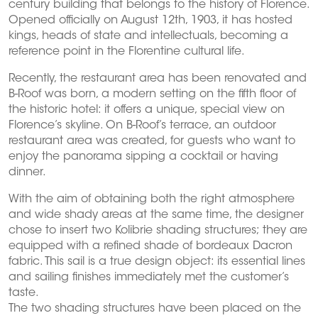
century building that belongs to the history of Florence.
Opened officially on August 12th, 1903, it has hosted
kings, heads of state and intellectuals, becoming a
reference point in the Florentine cultural life.
Recently, the restaurant area has been renovated and
B-Roof was born, a modern setting on the fifth floor of
the historic hotel: it offers a unique, special view on
Florence’s skyline. On B-Roof’s terrace, an outdoor
restaurant area was created, for guests who want to
enjoy the panorama sipping a cocktail or having
dinner.
With the aim of obtaining both the right atmosphere
and wide shady areas at the same time, the designer
chose to insert two Kolibrie shading structures; they are
equipped with a refined shade of bordeaux Dacron
fabric. This sail is a true design object: its essential lines
and sailing finishes immediately met the customer’s
taste.
The two shading structures have been placed on the