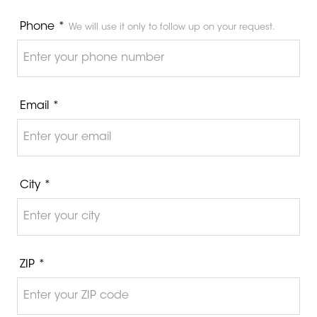
Phone *
We will use it only to follow up on your request.
Email *
City *
ZIP *