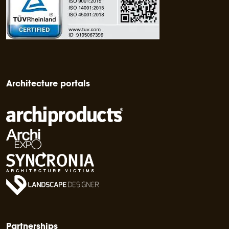
Architecture portals
Partnerships