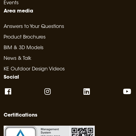
Events
Area media
Answers to Your Questions
Product Brochures
BIM & 3D Models
News & Talk
KE Outdoor Design Videos
Social
Certifications