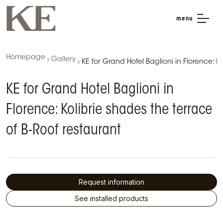
menu
Homepage
Gallery
KE for Grand Hotel Baglioni in Florence: K
KE for Grand Hotel Baglioni in
Florence: Kolibrie shades the terrace
of B-Roof restaurant
Request information
See installed products