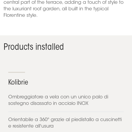
central part of the terrace, adding a touch of style to
the luxuriant roof garden, all built in the typical
Florentine style.
Products installed
Kolibrie
Ombreggiatore a vela con un unico palo di
sostegno disassato in acciaio INOX
Orientabile a 360° grazie al piedistallo a cuscinetti
e resistente all'usura