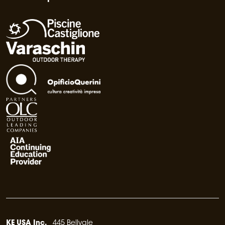
KE USA Inc.
445 Bellvale