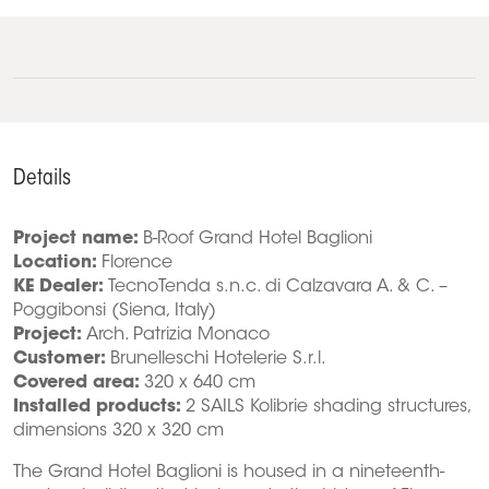
Details
Project name:
B-Roof Grand Hotel Baglioni
Location:
Florence
KE Dealer:
TecnoTenda s.n.c. di Calzavara A. & C. –
Poggibonsi (Siena, Italy)
Project:
Arch. Patrizia Monaco
Customer:
Brunelleschi Hotelerie S.r.l.
Covered area:
320 x 640 cm
Installed products:
2 SAILS Kolibrie shading structures,
dimensions 320 x 320 cm
The Grand Hotel Baglioni is housed in a nineteenth-