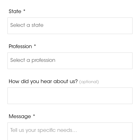
State *
Profession *
How did you hear about us?
(optional)
Message *