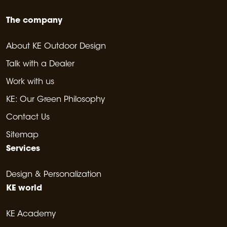
The company
About KE Outdoor Design
Talk with a Dealer
Work with us
KE: Our Green Philosophy
Contact Us
Sitemap
Services
Design & Personalization
KE world
KE Academy