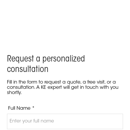
KE enhances the Blue Beach Restaurant in Nice
Product Kedry Prime - Nice, France
Request a personalized
consultation
Fill in the form to request a quote, a free visit, or a
consultation. A KE expert will get in touch with you
shortly.
Full Name *