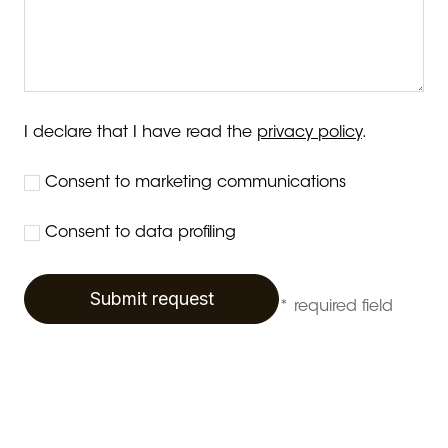
I declare that I have read the
privacy policy
.
Consent to marketing communications
Consent to data profiling
Submit request
* required field