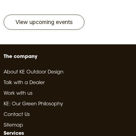
View upcoming events
The company
About KE Outdoor Design
Talk with a Dealer
Work with us
KE: Our Green Philosophy
Contact Us
Sitemap
Services