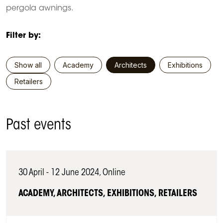
pergola awnings.
Filter by:
Show all
Academy
Architects
Exhibitions
Retailers
Past events
30 April - 12 June 2024, Online
ACADEMY, ARCHITECTS, EXHIBITIONS, RETAILERS