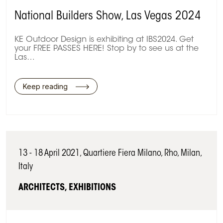
National Builders Show, Las Vegas 2024
KE Outdoor Design is exhibiting at IBS2024. Get
your FREE PASSES HERE! Stop by to see us at the
Las…
Keep reading
13 - 18 April 2021, Quartiere Fiera Milano, Rho, Milan,
Italy
ARCHITECTS, EXHIBITIONS