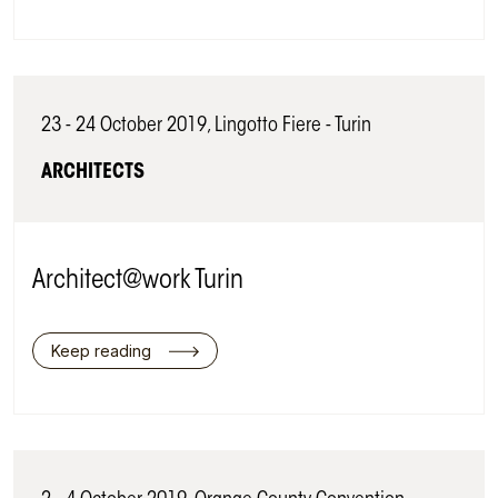
23 - 24 October 2019, Lingotto Fiere - Turin
ARCHITECTS
Architect@work Turin
Keep reading