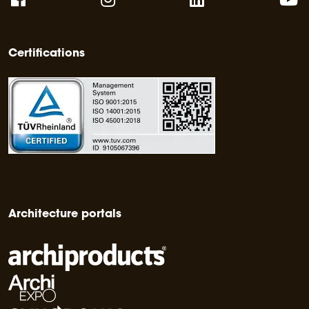
Certifications
Architecture portals