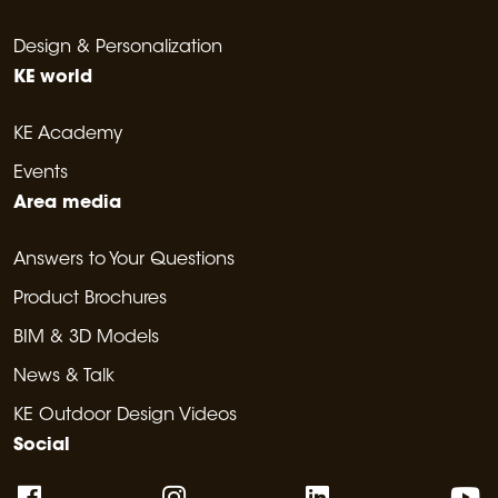
Design & Personalization
KE world
KE Academy
Events
Area media
Answers to Your Questions
Product Brochures
BIM & 3D Models
News & Talk
KE Outdoor Design Videos
Social