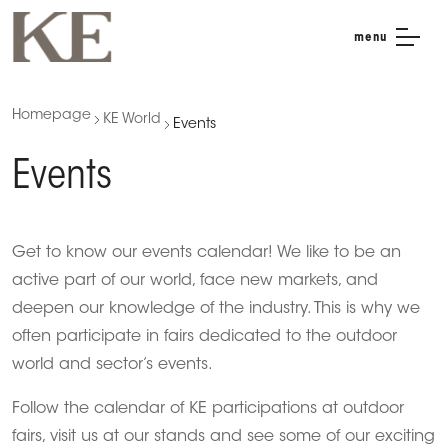
menu
Homepage
KE World
Events
Events
Get to know our events calendar! We like to be an
active part of our world, face new markets, and
deepen our knowledge of the industry. This is why we
often participate in fairs dedicated to the outdoor
world and sector’s events.
Follow the calendar of KE participations at outdoor
fairs, visit us at our stands and see some of our exciting