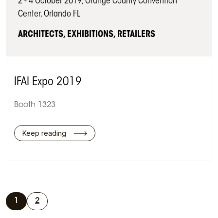
2 - 4 October 2019, Orange County Convention
Center, Orlando FL
ARCHITECTS, EXHIBITIONS, RETAILERS
IFAI Expo 2019
Booth 1323
Keep reading
1
2