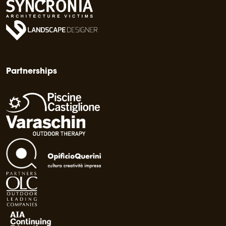
Partnerships