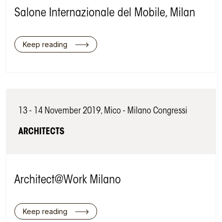
Salone Internazionale del Mobile, Milan
Keep reading
13 - 14 November 2019, Mico - Milano Congressi
ARCHITECTS
Architect@Work Milano
Keep reading