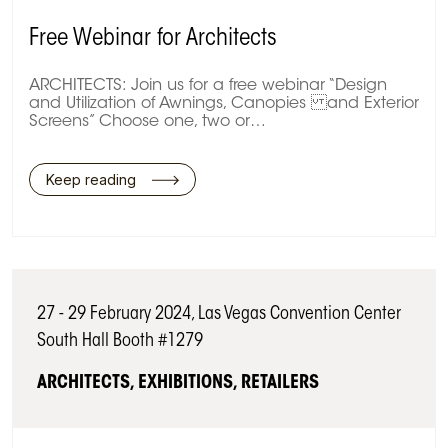
Free Webinar for Architects
ARCHITECTS: Join us for a free webinar “Design
and Utilization of Awnings, Canopies and Exterior
Screens” Choose one, two or…
Keep reading
27 - 29 February 2024, Las Vegas Convention Center
South Hall Booth #1279
ARCHITECTS, EXHIBITIONS, RETAILERS